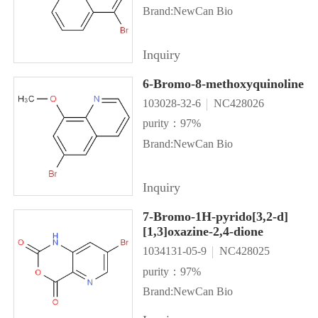
Brand:NewCan Bio
Inquiry
6-Bromo-8-methoxyquinoline
103028-32-6
NC428026
purity：97%
Brand:NewCan Bio
Inquiry
7-Bromo-1H-pyrido[3,2-d]
[1,3]oxazine-2,4-dione
1034131-05-9
NC428025
purity：97%
Brand:NewCan Bio