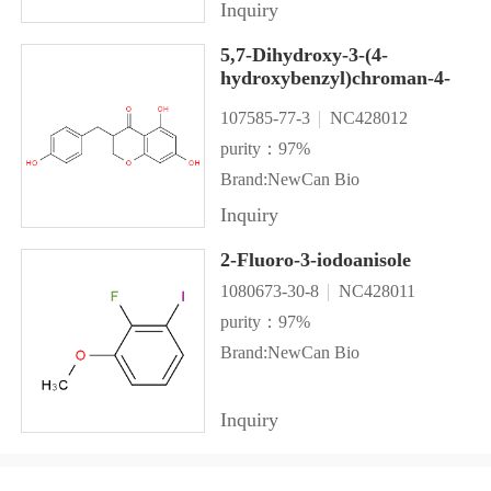
Inquiry
5,7-Dihydroxy-3-(4-
hydroxybenzyl)chroman-4-
one
107585-77-3
NC428012
purity：97%
Brand:NewCan Bio
Inquiry
2-Fluoro-3-iodoanisole
1080673-30-8
NC428011
purity：97%
Brand:NewCan Bio
Inquiry