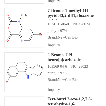
Inquiry
7-Bromo-1-methyl-1H-
pyrido[3,2-d][1,3]oxazine-
2,4-dione
1034131-06-0
NC428024
purity：97%
Brand:NewCan Bio
Inquiry
2-Bromo-11H-
benzo[a]carbazole
103569-04-6
NC428023
purity：97%
Brand:NewCan Bio
Inquiry
Tert-butyl 2-oxo-1,2,7,8-
tetrahydro-1,6-