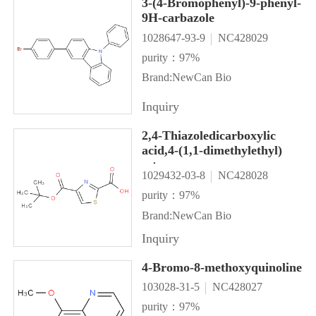
3-(4-Bromophenyl)-9-phenyl-
9H-carbazole
1028647-93-9
NC428029
purity：97%
Brand:NewCan Bio
Inquiry
2,4-Thiazoledicarboxylic
acid,4-(1,1-dimethylethyl)
ester
1029432-03-8
NC428028
purity：97%
Brand:NewCan Bio
Inquiry
4-Bromo-8-methoxyquinoline
103028-31-5
NC428027
purity：97%