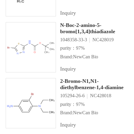
Inquiry
N-Boc-2-amino-5-
bromo[1,3,4]thiadiazole
1048358-33-3
NC428019
purity：97%
Brand:NewCan Bio
Inquiry
2-Bromo-N1,N1-
diethylbenzene-1,4-diamine
105294-26-6
NC428018
purity：97%
Brand:NewCan Bio
Inquiry