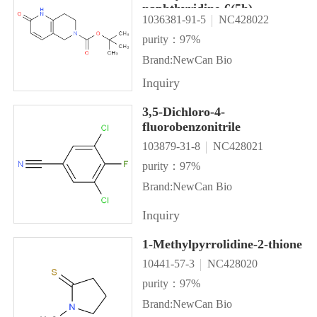
naphthyridine-6(5h)-
1036381-91-5
NC428022
carboxylate
purity：97%
Brand:NewCan Bio
Inquiry
3,5-Dichloro-4-
fluorobenzonitrile
103879-31-8
NC428021
purity：97%
Brand:NewCan Bio
Inquiry
1-Methylpyrrolidine-2-thione
10441-57-3
NC428020
purity：97%
Brand:NewCan Bio