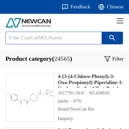
Feedback
Chinese
Product category(
24565
)
Filter
4-[3-(4-Chloro-Phenyl)-3-
Oxo-Propionyl]-Piperidine-1-
Carboxylic Acid Tert-Butyl
1017781-50-8
NC428030
Ester
purity：97%
Brand:NewCan Bio
Inquiry