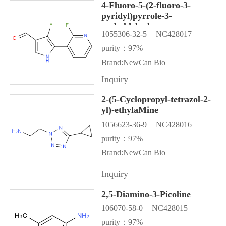
4-Fluoro-5-(2-fluoro-3-
pyridyl)pyrrole-3-
carbaldehyde
1055306-32-5
NC428017
purity：97%
Brand:NewCan Bio
Inquiry
2-(5-Cyclopropyl-tetrazol-2-
yl)-ethylaMine
1056623-36-9
NC428016
purity：97%
Brand:NewCan Bio
Inquiry
2,5-Diamino-3-Picoline
106070-58-0
NC428015
purity：97%