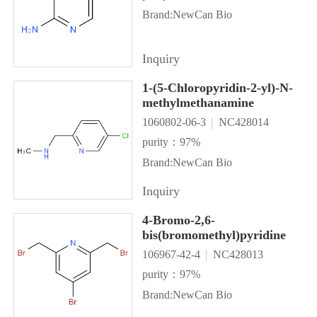
Brand:NewCan Bio
Inquiry
1-(5-Chloropyridin-2-yl)-N-
methylmethanamine
1060802-06-3
NC428014
purity：97%
Brand:NewCan Bio
Inquiry
4-Bromo-2,6-
bis(bromomethyl)pyridine
106967-42-4
NC428013
purity：97%
Brand:NewCan Bio