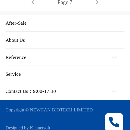
Page 7
After-Sale
About Us
Reference
Service
Contact Us：9:00-17:30
Copyright © NEWCAN BIOTECH LIMITED
Designed by Kuanersoft