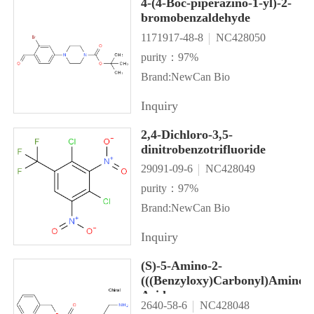
4-(4-Boc-piperazino-1-yl)-2-
bromobenzaldehyde
1171917-48-8
NC428050
purity：97%
Brand:NewCan Bio
Inquiry
2,4-Dichloro-3,5-
dinitrobenzotrifluoride
29091-09-6
NC428049
purity：97%
Brand:NewCan Bio
Inquiry
(S)-5-Amino-2-
(((Benzyloxy)Carbonyl)Amino)
Acid
2640-58-6
NC428048