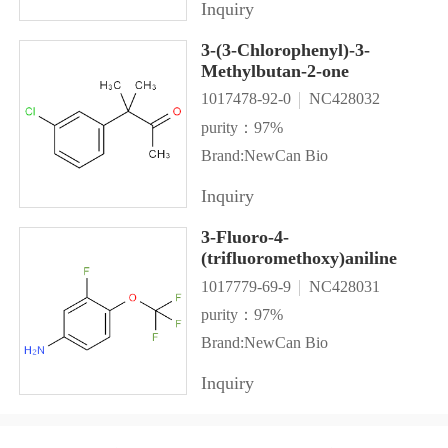
Inquiry
3-(3-Chlorophenyl)-3-
Methylbutan-2-one
1017478-92-0
NC428032
purity：97%
Brand:NewCan Bio
Inquiry
3-Fluoro-4-
(trifluoromethoxy)aniline
1017779-69-9
NC428031
purity：97%
Brand:NewCan Bio
Inquiry