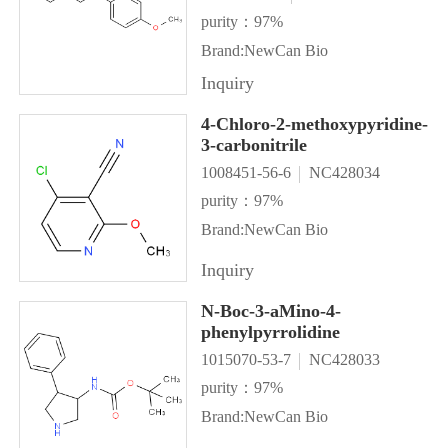
purity：97%
Brand:NewCan Bio
Inquiry
4-Chloro-2-methoxypyridine-
3-carbonitrile
1008451-56-6
NC428034
purity：97%
Brand:NewCan Bio
Inquiry
N-Boc-3-aMino-4-
phenylpyrrolidine
1015070-53-7
NC428033
purity：97%
Brand:NewCan Bio