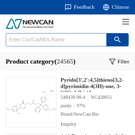
Feedback
Chinese
Product category(
24565
)
Filter
Pyrido[3',2':4,5]thieno[3,2-
d]pyrimidin-4(3H)-one, 3-
[(3S)-4-[bis(4-
548430-98-4
NC428051
methoxyphenyl)phenylmethoxy]
hydroxybutyl]-7,9-dimethyl-
purity：97%
Brand:NewCan Bio
Inquiry