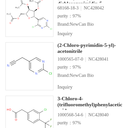
dichloropyrimidin-5-
68168-18-3
NC428042
yl)tetrahydrofuran-3,4-diyl
diacetate
purity：97%
Brand:NewCan Bio
Inquiry
(2-Chloro-pyrimidin-5-yl)-
acetonitrile
1000565-07-0
NC428041
purity：97%
Brand:NewCan Bio
Inquiry
3-Chloro-4-
(trifluoromethyl)phenylacetic
acid
1000568-54-6
NC428040
purity：97%