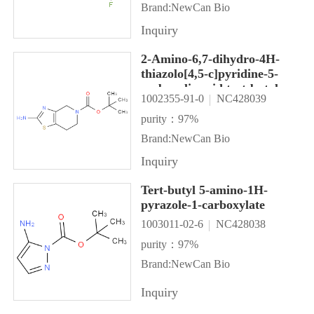
Brand:NewCan Bio
Inquiry
2-Amino-6,7-dihydro-4H-
thiazolo[4,5-c]pyridine-5-
carboxylic acid tert-butyl
1002355-91-0
NC428039
ester
purity：97%
Brand:NewCan Bio
Inquiry
Tert-butyl 5-amino-1H-
pyrazole-1-carboxylate
1003011-02-6
NC428038
purity：97%
Brand:NewCan Bio
Inquiry