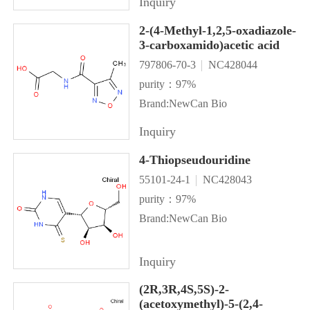
Inquiry
2-(4-Methyl-1,2,5-oxadiazole-
3-carboxamido)acetic acid
797806-70-3
NC428044
purity：97%
Brand:NewCan Bio
Inquiry
4-Thiopseudouridine
55101-24-1
NC428043
purity：97%
Brand:NewCan Bio
Inquiry
(2R,3R,4S,5S)-2-
(acetoxymethyl)-5-(2,4-