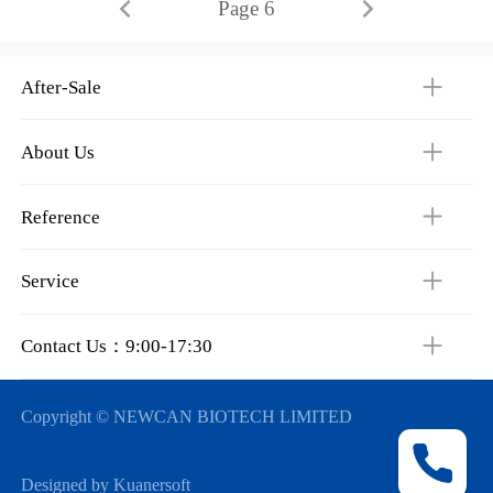
Page 6
After-Sale
About Us
Reference
Service
Contact Us：9:00-17:30
Copyright © NEWCAN BIOTECH LIMITED
Designed by Kuanersoft