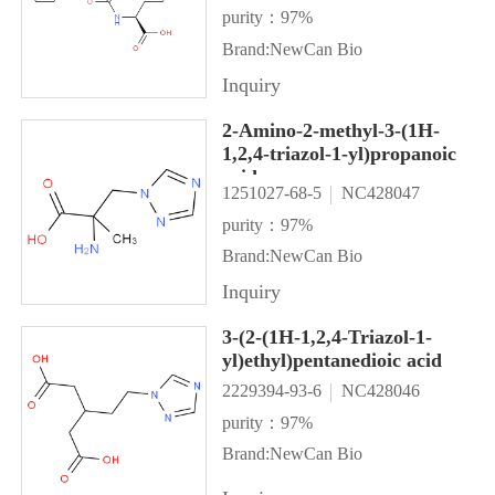
purity：97%
Brand:NewCan Bio
Inquiry
2-Amino-2-methyl-3-(1H-
1,2,4-triazol-1-yl)propanoic
acid
1251027-68-5
NC428047
purity：97%
Brand:NewCan Bio
Inquiry
3-(2-(1H-1,2,4-Triazol-1-
yl)ethyl)pentanedioic acid
2229394-93-6
NC428046
purity：97%
Brand:NewCan Bio