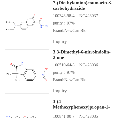
7-(Diethylamino)coumarin-3-
carbohydrazide
100343-98-4
NC428037
purity：97%
Brand:NewCan Bio
Inquiry
3,3-Dimethyl-6-nitroindolin-
2-one
100510-64-3
NC428036
purity：97%
Brand:NewCan Bio
Inquiry
3-(4-
Methoxyphenoxy)propan-1-
amine
100841-00-7
NC428035