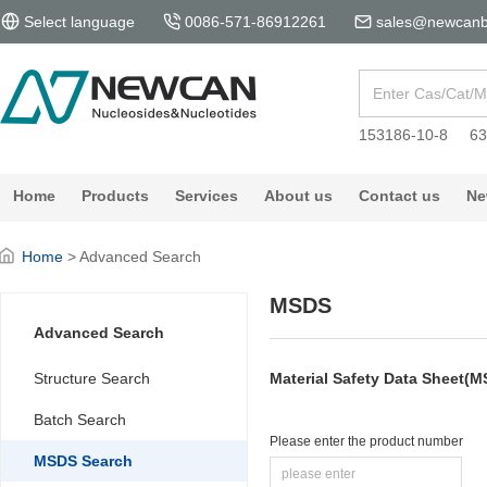
Select language
0086-571-86912261
sales@newcanb
153186-10-8
63
Home
Products
Services
About us
Contact us
Ne
Home
> Advanced Search
MSDS
Advanced Search
Structure Search
Material Safety Data Sheet(
Batch Search
Please enter the product number
MSDS Search