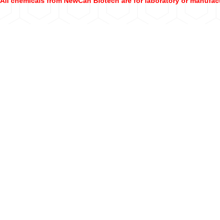
All chemicals from NewCan Biotech are for laboratory or manufac