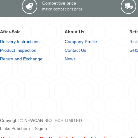
Competitive price
match competitor's price
After-Sale
About Us
Ref
Delivery Instructions
Company Profile
Risk
Product Inspection
Contact Us
GHS
Return and Exchange
News
Copyright © NEWCAN BIOTECH LIMITED
Links
Pubchem
Sigma