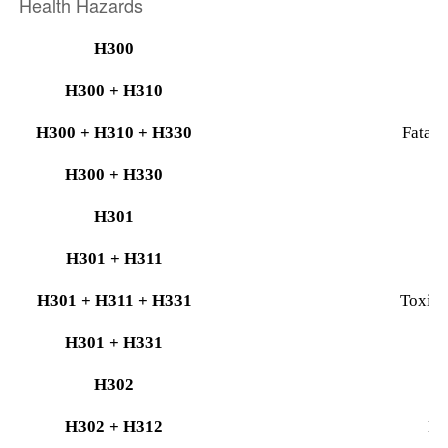
Health Hazards
H300
H300 + H310
F
H300 + H310 + H330
Fatal 
H300 + H330
H301
H301 + H311
T
H301 + H311 + H331
Toxic i
H301 + H331
H302
H302 + H312
Ha