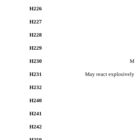
H226
H227
H228
H229
P
H230
May 
H231
May react explosively ev
H232
M
H240
H241
H242
H250
Ca