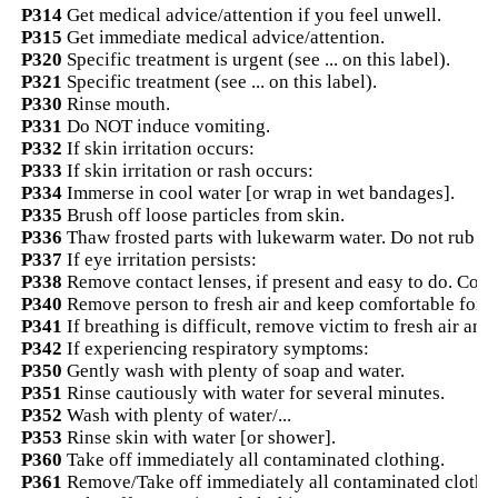
P314
Get medical advice/attention if you feel unwell.
P315
Get immediate medical advice/attention.
P320
Specific treatment is urgent (see ... on this label).
P321
Specific treatment (see ... on this label).
P330
Rinse mouth.
P331
Do NOT induce vomiting.
P332
If skin irritation occurs:
P333
If skin irritation or rash occurs:
P334
Immerse in cool water [or wrap in wet bandages].
P335
Brush off loose particles from skin.
P336
Thaw frosted parts with lukewarm water. Do not rub aff
P337
If eye irritation persists:
P338
Remove contact lenses, if present and easy to do. Cont
P340
Remove person to fresh air and keep comfortable for b
P341
If breathing is difficult, remove victim to fresh air and
P342
If experiencing respiratory symptoms:
P350
Gently wash with plenty of soap and water.
P351
Rinse cautiously with water for several minutes.
P352
Wash with plenty of water/...
P353
Rinse skin with water [or shower].
P360
Take off immediately all contaminated clothing.
P361
Remove/Take off immediately all contaminated clothi