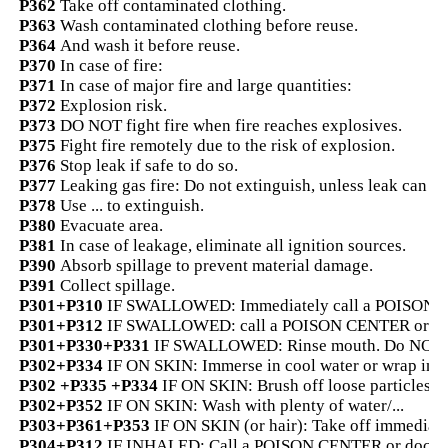
P362
Take off contaminated clothing.
P363
Wash contaminated clothing before reuse.
P364
And wash it before reuse.
P370
In case of fire:
P371
In case of major fire and large quantities:
P372
Explosion risk.
P373
DO NOT fight fire when fire reaches explosives.
P375
Fight fire remotely due to the risk of explosion.
P376
Stop leak if safe to do so.
P377
Leaking gas fire: Do not extinguish, unless leak can be
P378
Use ... to extinguish.
P380
Evacuate area.
P381
In case of leakage, eliminate all ignition sources.
P390
Absorb spillage to prevent material damage.
P391
Collect spillage.
P301+P310
IF SWALLOWED: Immediately call a POISON CE
P301+P312
IF SWALLOWED: call a POISON CENTER or doctor
P301+P330+P331
IF SWALLOWED: Rinse mouth. Do NOT i
P302+P334
IF ON SKIN: Immerse in cool water or wrap in 
P302 +P335 +P334
IF ON SKIN: Brush off loose particles f
P302+P352
IF ON SKIN: Wash with plenty of water/...
P303+P361+P353
IF ON SKIN (or hair): Take off immediatel
P304+P312
IF INHALED: Call a POISON CENTER or doctor/..