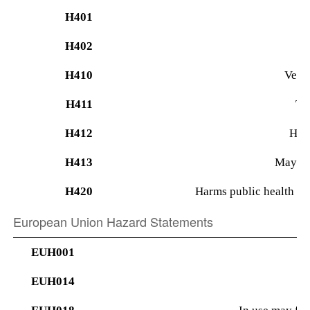
H401
H402
H410
Very 
H411
Tox
H412
Harm
H413
May cau
H420
Harms public health an
European Union Hazard Statements
EUH001
EUH014