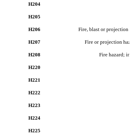
H204
H205
H206
Fire, blast or projection h
H207
Fire or projection hazar
H208
Fire hazard; incr
H220
H221
H222
H223
H224
H225