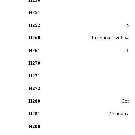
H251
H252
Sel
H260
In contact with wat
H261
In 
H270
H271
Ma
H272
H280
Contai
H281
Contains re
H290