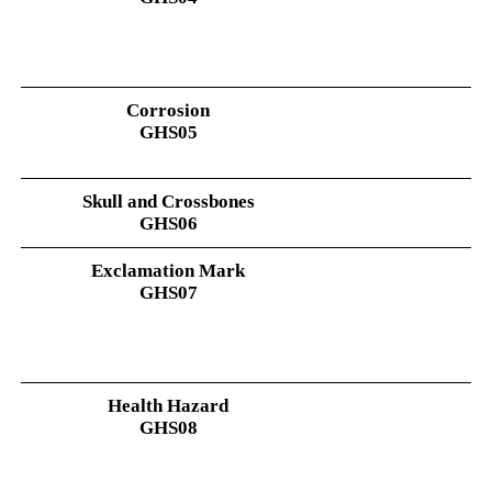
Corrosion
GHS05
Skull and Crossbones
GHS06
Exclamation Mark
GHS07
Health Hazard
GHS08