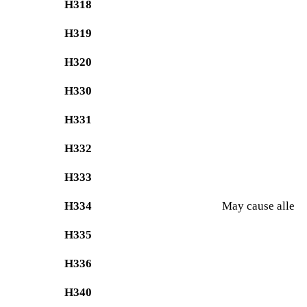
H318
H319
H320
H330
H331
H332
H333
H334
May cause allergy
H335
H336
H340