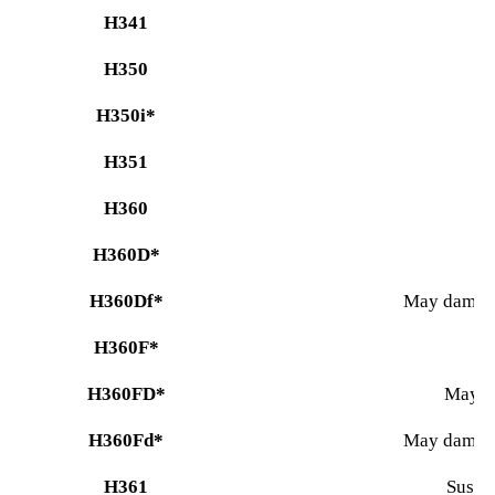
H341
H350
H350i*
H351
H360
H360D*
H360Df*
May damage 
H360F*
H360FD*
May da
H360Fd*
May damage 
H361
Suspec