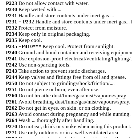
P223
Do not allow contact with water.
P230
Keep wetted with ...
P231
Handle and store contents under inert gas ...
P231 + P232
Handle and store contents under inert gas... Pr
P232
Protect from moisture.
P234
Keep only in original packaging.
P235
Keep cool.
P235 +P410***
Keep cool. Protect from sunlight.
P240
Ground and bond container and receiving equipment.
P241
Use explosion-proof electrical/ventilating/lighting/...
P242
Use non-sparking tools.
P243
Take action to prevent static discharges.
P244
Keep valves and fittings free from oil and grease.
P250
Do not subject to grinding/shock/friction/....
P251
Do not pierce or burn, even after use.
P260
Do not breathe dust/fume/gas/mist/vapours/spray.
P261
Avoid breathing dust/fume/gas/mist/vapours/spray.
P262
Do not get in eyes, on skin, or on clothing.
P263
Avoid contact during pregnancy and while nursing.
P264
Wash ... thoroughly after handling.
P270
Do not eat, drink or smoke when using this product.
P271
Use only outdoors or in a well-ventilated area.