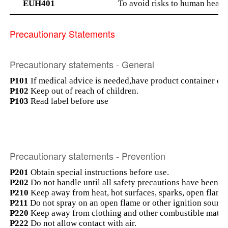
EUH401
To avoid risks to human health
Precautionary Statements
Precautionary statements - General
P101
If medical advice is needed,have product container or l
P102
Keep out of reach of children.
P103
Read label before use
Precautionary statements - Prevention
P201
Obtain special instructions before use.
P202
Do not handle until all safety precautions have been r
P210
Keep away from heat, hot surfaces, sparks, open flame
P211
Do not spray on an open flame or other ignition source
P220
Keep away from clothing and other combustible materi
P222
Do not allow contact with air.