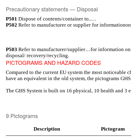
Precautionary statements — Disposal
P501
Dispose of contents/container to..…
P502
Refer to manufacturer or supplier for informationon on
P503
Refer to manufacturer/supplier…for information on
disposal/ recovery/recycling.
PICTOGRAMS AND HAZARD CODES
Compared to the current EU system the most noticeable chan
have an equivalent in the old system, the pictograms GHS 
The GHS System is built on 16 physical, 10 health and 3 en
9 Pictograms
Description
Pictogram