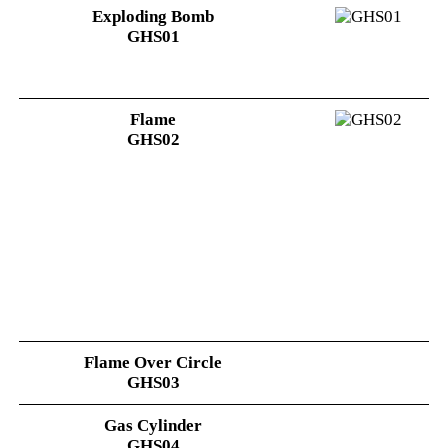
Exploding Bomb
GHS01
Flame
GHS02
Flame Over Circle
GHS03
Gas Cylinder
GHS04