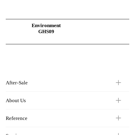
Environment
GHS09
After-Sale
About Us
Reference