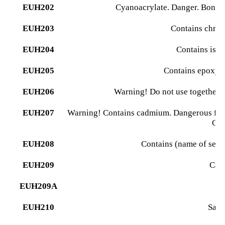
EUH202
Cyanoacrylate. Danger. Bonds s
EUH203
Contains chrom
EUH204
Contains isoc
EUH205
Contains epoxy c
EUH206
Warning! Do not use together w
EUH207
Warning! Contains cadmium. Dangerous fume
Com
EUH208
Contains (name of sensi
EUH209
Can 
EUH209A
EUH210
Safe