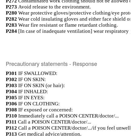
P272
Contaminated work clothing should not be allowed out
P273
Avoid release to the environment.
P280
Wear protective gloves/protective clothing/eye protect
P282
Wear cold insulating gloves and either face shield or e
P283
Wear fire resistant or flame retardant clothing.
P284
[In case of inadequate ventilation] wear respiratory pr
Precautionary statements - Response
P301
IF SWALLOWED:
P302
IF ON SKIN:
P303
IF ON SKIN (or hair):
P304
IF INHALED:
P305
IF IN EYES:
P306
IF ON CLOTHING:
P308
IF exposed or concerned:
P310
Immediately call a POISON CENTER/doctor/...
P311
Call a POISON CENTER/doctor/...
P312
Call a POISON CENTER/doctor/.../if you feel unwell.
P313
Get medical advice/attention.