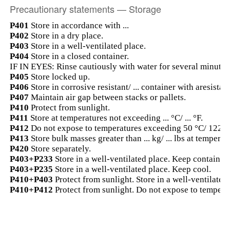
Precautionary statements — Storage
P401
Store in accordance with ...
P402
Store in a dry place.
P403
Store in a well-ventilated place.
P404
Store in a closed container.
IF IN EYES: Rinse cautiously with water for several minutes.
P405
Store locked up.
P406
Store in corrosive resistant/ ... container with aresistant
P407
Maintain air gap between stacks or pallets.
P410
Protect from sunlight.
P411
Store at temperatures not exceeding ... °C/ ... °F.
P412
Do not expose to temperatures exceeding 50 °C/ 122 °
P413
Store bulk masses greater than ... kg/ ... lbs at temperatu
P420
Store separately.
P403+P233
Store in a well-ventilated place. Keep container 
P403+P235
Store in a well-ventilated place. Keep cool.
P410+P403
Protect from sunlight. Store in a well-ventilated 
P410+P412
Protect from sunlight. Do not expose to tempera