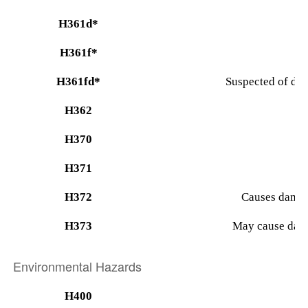
H361d*
H361f*
H361fd*
Suspected of dam
H362
H370
H371
H372
Causes damag
H373
May cause dama
Environmental Hazards
H400