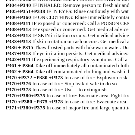
P304+P340
IF INHALED: Remove person to fresh air and ke
P305+P351+P338
IF IN EYES: Rinse cautiously with water f
P306+P360
IF ON CLOTHING: Rinse Immediately contamina
P308+P311
IF exposed or concerned: Call a POISON CENTER
P308+P313
IF exposed or concerned: Get medical advice/att
P332+P313
IF SKIN irritation occurs: Get medical advice/at
P333+P313
If skin irritation or rash occurs: Get medical adv
P336 + P315
Thaw frosted parts with lukewarm water. Do not
P337+P313
If eye irritation persists: Get medical advice/att
P342+P311
If experiencing respiratory symptoms: Call a P
P361 + P364
Take off immediately all contaminated clothing
P362 + P364
Take off contaminated clothing and wash it bef
P370 +P372 +P380 +P373
In case of fire: Explosion risk. 
P370+P376
In case of fire: Stop leak if safe to do so.
P370+P378
In case of fire: Use ... to extinguish.
P370+P380+P375
In case of fire: Evacuate area. Fight fire 
P370 +P380 +P375 +P378
In case of fire: Evacuate area. Fig
P371+P380+P375
In case of major fire and large quantities: