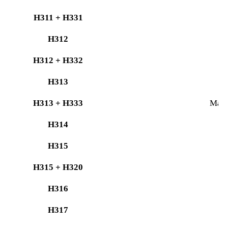
H311 + H331
H312
H312 + H332
H
H313
H313 + H333
May b
H314
C
H315
H315 + H320
H316
H317