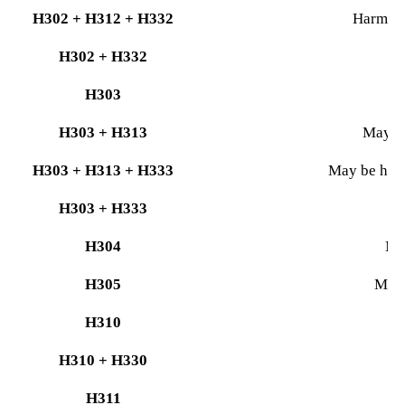
H302 + H312 + H332
Harmful 
H302 + H332
H303
H303 + H313
May be
H303 + H313 + H333
May be harmf
H303 + H333
M
H304
May
H305
May 
H310
H310 + H330
H311