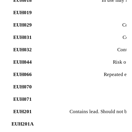
EUH018
In use may fo
EUH019
M
EUH029
Cont
EUH031
Cont
EUH032
Contact
EUH044
Risk of 
EUH066
Repeated exp
EUH070
EUH071
Co
EUH201
Contains lead. Should not be 
EUH201A