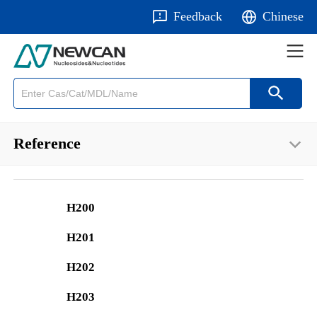
Feedback
Chinese
Reference
H200
H201
H202
H203
E