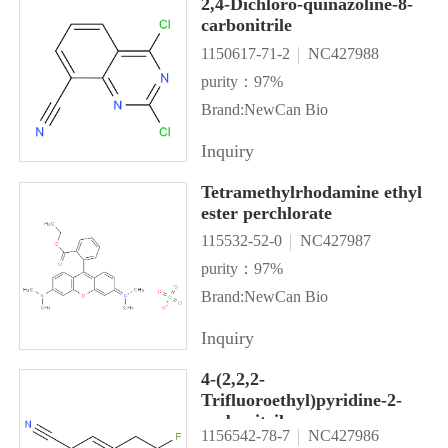
2,4-Dichloro-quinazoline-8-
carbonitrile
1150617-71-2
NC427988
purity：97%
Brand:NewCan Bio
Inquiry
Tetramethylrhodamine ethyl
ester perchlorate
115532-52-0
NC427987
purity：97%
Brand:NewCan Bio
Inquiry
4-(2,2,2-
Trifluoroethyl)pyridine-2-
carbonitrile
1156542-78-7
NC427986