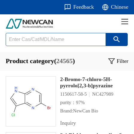
Feedback
Chinese
Product category(
24565
)
Filter
2-Bromo-7-chloro-5H-
pyrrolo[2,3-b]pyrazine
1150617-58-5
NC427989
purity：97%
Brand:NewCan Bio
Inquiry