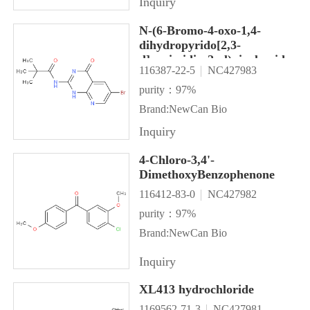
Inquiry
N-(6-Bromo-4-oxo-1,4-
dihydropyrido[2,3-
d]pyrimidin-2-yl)pivalamide
116387-22-5
NC427983
purity：97%
Brand:NewCan Bio
Inquiry
4-Chloro-3,4'-
DimethoxyBenzophenone
116412-83-0
NC427982
purity：97%
Brand:NewCan Bio
Inquiry
XL413 hydrochloride
1169562-71-3
NC427981