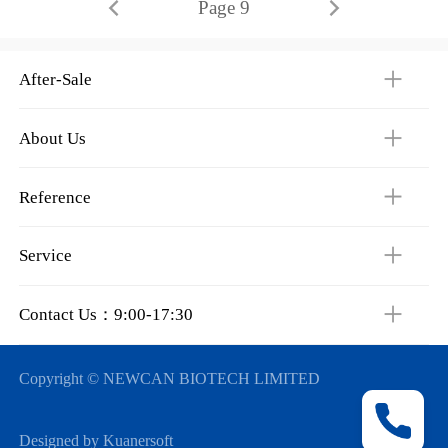
Page 9
After-Sale
About Us
Reference
Service
Contact Us：9:00-17:30
Copyright © NEWCAN BIOTECH LIMITED
Designed by Kuanersoft