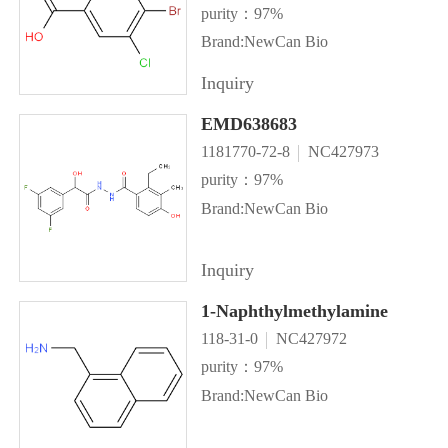
purity：97%
Brand:NewCan Bio
Inquiry
EMD638683
1181770-72-8
NC427973
purity：97%
Brand:NewCan Bio
Inquiry
1-Naphthylmethylamine
118-31-0
NC427972
purity：97%
Brand:NewCan Bio