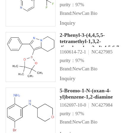
purity：97%
Brand:NewCan Bio
Inquiry
2-Phenyl-3-(4,4,5,5-
tetramethyl-1,3,2-
dioxaborolan-2-yl)-4,5,6,7-
1160614-72-1
NC427985
tetrahydropyrazolo[1,5-
a]pyridine
purity：97%
Brand:NewCan Bio
Inquiry
5-Bromo-1-N-(oxan-4-
yl)benzene-1,2-diamine
1162697-10-0
NC427984
purity：97%
Brand:NewCan Bio