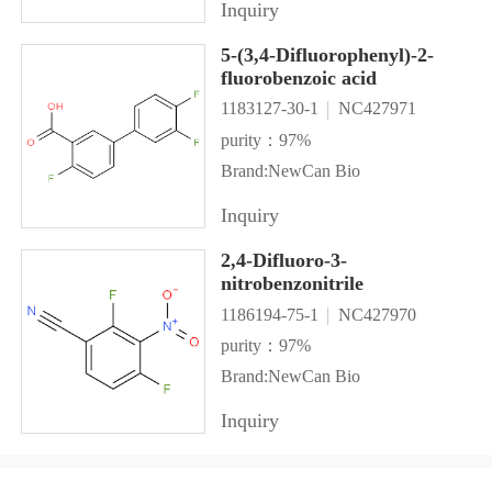
Inquiry
5-(3,4-Difluorophenyl)-2-
fluorobenzoic acid
1183127-30-1
NC427971
purity：97%
Brand:NewCan Bio
Inquiry
2,4-Difluoro-3-
nitrobenzonitrile
1186194-75-1
NC427970
purity：97%
Brand:NewCan Bio
Inquiry