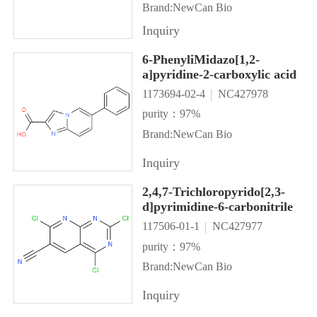
Brand:NewCan Bio
Inquiry
6-PhenyliMidazo[1,2-
a]pyridine-2-carboxylic acid
1173694-02-4
NC427978
purity：97%
Brand:NewCan Bio
Inquiry
2,4,7-Trichloropyrido[2,3-
d]pyrimidine-6-carbonitrile
117506-01-1
NC427977
purity：97%
Brand:NewCan Bio
Inquiry