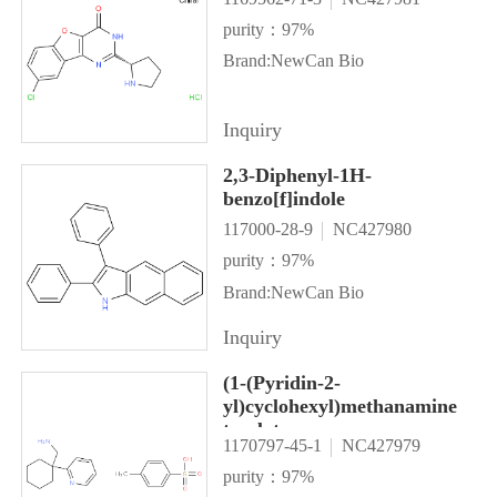
purity：97%
Brand:NewCan Bio
Inquiry
2,3-Diphenyl-1H-
benzo[f]indole
117000-28-9
NC427980
purity：97%
Brand:NewCan Bio
Inquiry
(1-(Pyridin-2-
yl)cyclohexyl)methanamine
tosylate
1170797-45-1
NC427979
purity：97%