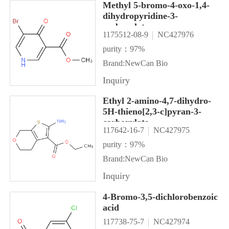
Methyl 5-bromo-4-oxo-1,4-
dihydropyridine-3-
carboxylate
1175512-08-9
NC427976
purity：97%
Brand:NewCan Bio
Inquiry
Ethyl 2-amino-4,7-dihydro-
5H-thieno[2,3-c]pyran-3-
carboxylate
117642-16-7
NC427975
purity：97%
Brand:NewCan Bio
Inquiry
4-Bromo-3,5-dichlorobenzoic
acid
117738-75-7
NC427974