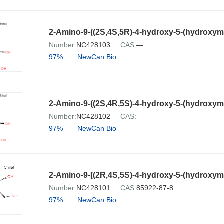
Number:
NC428103
CAS:
—
97%
NewCan Bio
Number:
NC428102
CAS:
—
97%
NewCan Bio
2-Amino-9-[(2R,4S,5S)-4-hydroxy-5-(hydroxyme
Number:
NC428101
CAS:
85922-87-8
97%
NewCan Bio