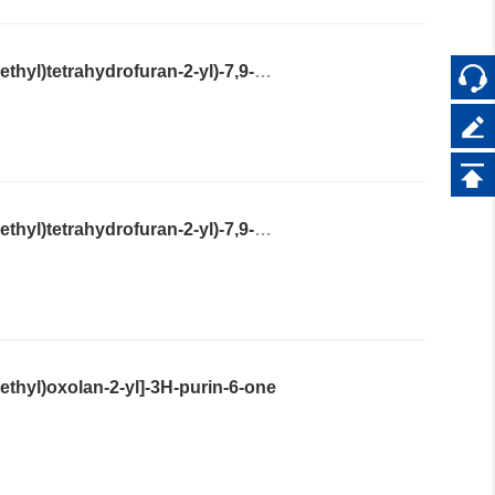
2-Amino-9-((2S,4S,5R)-4-hydroxy-5-(hydroxymethyl)tetrahydrofuran-2-yl)-7,9-dihydro-3H-purine-6,8-dione
2-Amino-9-((2S,4R,5S)-4-hydroxy-5-(hydroxymethyl)tetrahydrofuran-2-yl)-7,9-dihydro-3H-purine-6,8-dione
thyl)oxolan-2-yl]-3H-purin-6-one