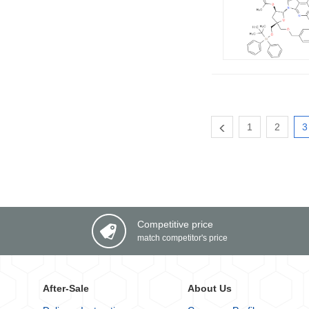
1
2
3
Competitive price
match competitor's price
After-Sale
About Us