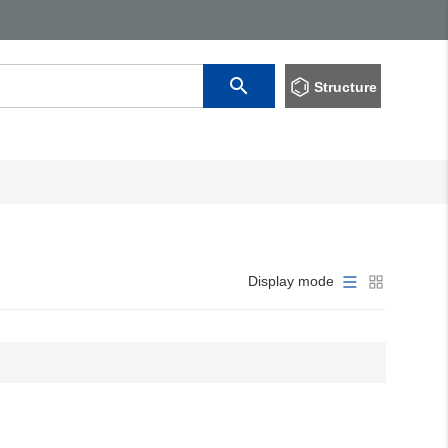
Structure
Display mode