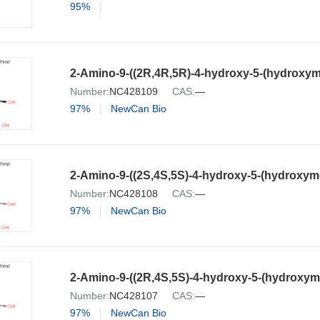
95%
Number:
NC428109
CAS:
—
97%
NewCan Bio
Number:
NC428108
CAS:
—
97%
NewCan Bio
Number:
NC428107
CAS:
—
97%
NewCan Bio