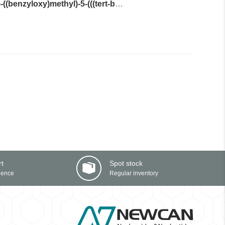
(2R,3R,5S)-2-(6-amino-2-fluoro-9H-purin-9-yl)-5-((benzyloxy)methyl)-5-(((tert-butyldiphenylsilyl)oxy)methyl)tetrahydrofuran-3-yl acetate
rt
Spot stock
ience
Regular inventory