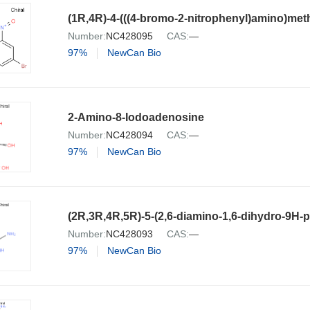
(1R,4R)-4-(((4-bromo-2-nitrophenyl)amino)met
Number:
NC428095
CAS:
—
97%
NewCan Bio
2-Amino-8-Iodoadenosine
Number:
NC428094
CAS:
—
97%
NewCan Bio
Number:
NC428093
CAS:
—
97%
NewCan Bio