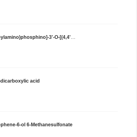
N6-benzoyl-9-{2'-O-[(2-cyanoethoxy)(diisopropylamino)phosphino]-3'-O-[(4,4'-dimethoxytriphenyl)methyl]-α-L-threofuranosyl}adenine
''-dicarboxylic acid
iophene-6-ol 6-Methanesulfonate