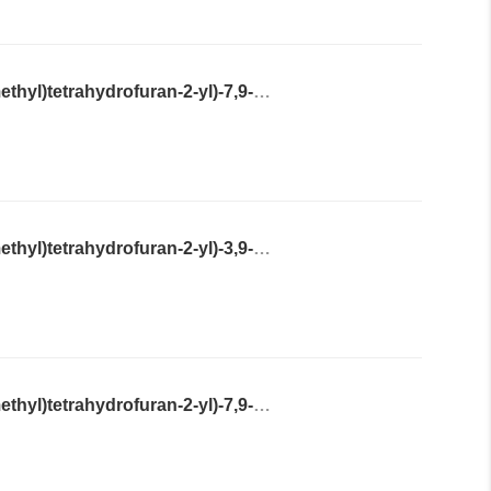
2-Amino-9-((2S,4R,5R)-4-hydroxy-5-(hydroxymethyl)tetrahydrofuran-2-yl)-7,9-dihydro-3H-purine-6,8-dione
2-Amino-9-((2S,4R,5R)-4-hydroxy-5-(hydroxymethyl)tetrahydrofuran-2-yl)-3,9-dihydro-6H-purin-6-one
2-Amino-9-((2R,4R,5S)-4-hydroxy-5-(hydroxymethyl)tetrahydrofuran-2-yl)-7,9-dihydro-3H-purine-6,8-dione