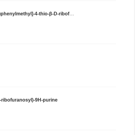
Propanamide, N-[3-[5-O-[bis(4-methoxyphenyl)phenylmethyl]-4-thio-β-D-ribofuranosyl]-6,7-dihydro-7-oxo-3H-1,2,3-triazolo[4,5-d]pyrimidin-5-yl]-2-methyl-
D-ribofuranosyl)-9H-purine