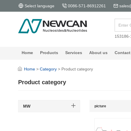
Select language
0086-571-86912261
sales
153186-
Home
Products
Services
About us
Contact
Home
>
Category
>
Product category
Product category
MW
picture