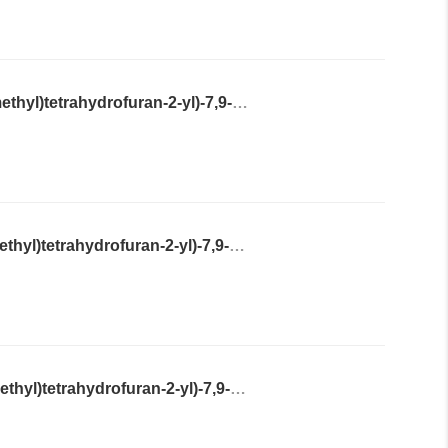
2-Amino-9-((2R,4R,5R)-4-hydroxy-5-(hydroxymethyl)tetrahydrofuran-2-yl)-7,9-dihydro-3H-purine-6,8-dione
2-Amino-9-((2S,4S,5S)-4-hydroxy-5-(hydroxymethyl)tetrahydrofuran-2-yl)-7,9-dihydro-3H-purine-6,8-dione
2-Amino-9-((2R,4S,5S)-4-hydroxy-5-(hydroxymethyl)tetrahydrofuran-2-yl)-7,9-dihydro-3H-purine-6,8-dione