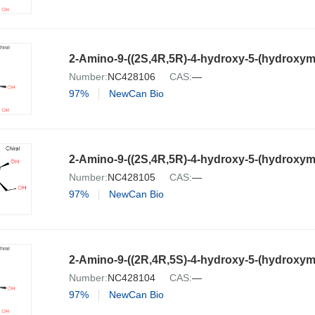
Number:
NC428106
CAS:
—
97%
NewCan Bio
Number:
NC428105
CAS:
—
97%
NewCan Bio
Number:
NC428104
CAS:
—
97%
NewCan Bio