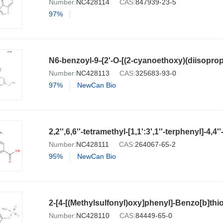
Number:
NC428114
CAS:
847939-23-5
97%
Number:
NC428113
CAS:
325683-93-0
97%
NewCan Bio
2,2'',6,6''-tetramethyl-[1,1':3',1''-terphenyl]-4,4
Number:
NC428111
CAS:
264067-65-2
95%
NewCan Bio
2-[4-[(Methylsulfonyl)oxy]phenyl]-Benzo[b]th
Number:
NC428110
CAS:
84449-65-0