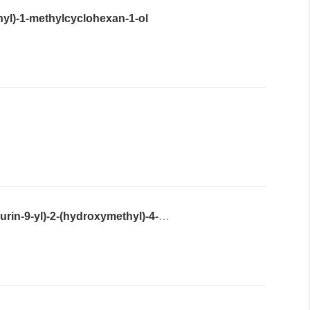
hyl)-1-methylcyclohexan-1-ol
(2R,3R,4R,5R)-5-(2,6-diamino-1,6-dihydro-9H-purin-9-yl)-2-(hydroxymethyl)-4-methoxytetrahydrofuran-3-ol