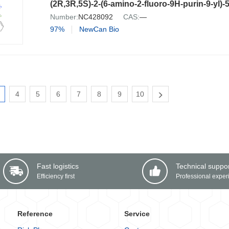
Number:
NC428092
CAS:
—
97%
NewCan Bio
4
5
6
7
8
9
10
Fast logistics
Technical suppo
Efficiency first
Professional exper
Reference
Service