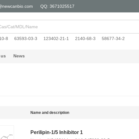
@newcanbio.com
QQ: 3671025517
10-8
63593-03-3
123402-21-1
2140-68-3
58677-34-2
 us
News
Name and description
Perilipin-1/5 Inhibitor 1