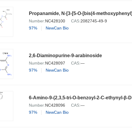
Number:
NC428100
CAS:
2082745-49-9
97%
NewCan Bio
2,6-Diaminopurine-9-arabinoside
Number:
NC428097
CAS:
—
97%
NewCan Bio
6-Amino-9-(2,3,5-tri-O-benzoyl-2-C-ethynyl-β-
Number:
NC428096
CAS:
—
97%
NewCan Bio