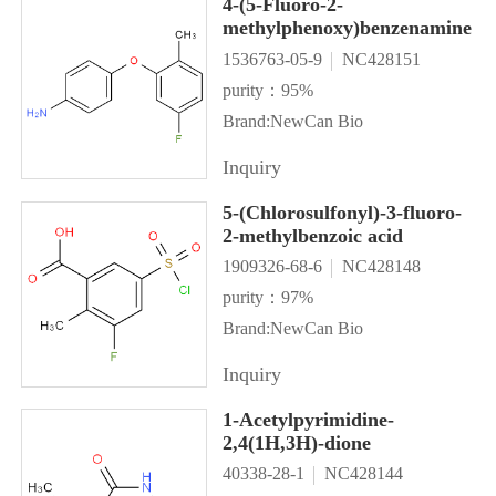
4-(5-Fluoro-2-
methylphenoxy)benzenamine
1536763-05-9
NC428151
purity：95%
Brand:NewCan Bio
Inquiry
5-(Chlorosulfonyl)-3-fluoro-
2-methylbenzoic acid
1909326-68-6
NC428148
purity：97%
Brand:NewCan Bio
Inquiry
1-Acetylpyrimidine-
2,4(1H,3H)-dione
40338-28-1
NC428144