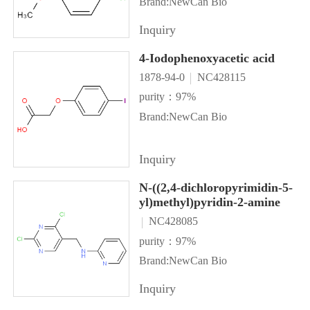
Brand:NewCan Bio
Inquiry
4-Iodophenoxyacetic acid
1878-94-0
NC428115
purity：97%
Brand:NewCan Bio
Inquiry
N-((2,4-dichloropyrimidin-5-
yl)methyl)pyridin-2-amine
NC428085
purity：97%
Brand:NewCan Bio
Inquiry