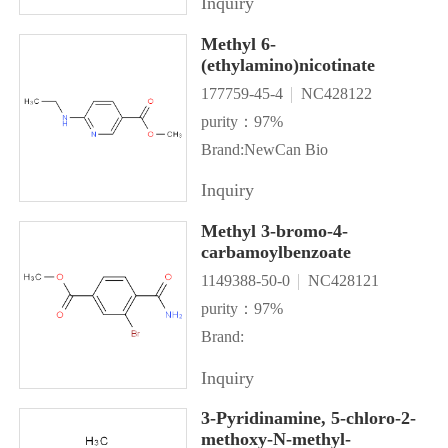
Inquiry
Methyl 6-
(ethylamino)nicotinate
177759-45-4
NC428122
purity：97%
Brand:NewCan Bio
Inquiry
Methyl 3-bromo-4-
carbamoylbenzoate
1149388-50-0
NC428121
purity：97%
Brand:
Inquiry
3-Pyridinamine, 5-chloro-2-
methoxy-N-methyl-