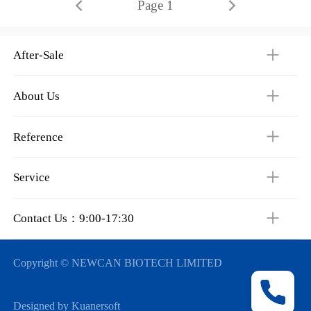
Page 1
After-Sale
About Us
Reference
Service
Contact Us：9:00-17:30
Copyright © NEWCAN BIOTECH LIMITED
Designed by Kuanersoft