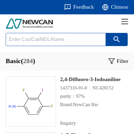
Feedback
Chinese
Basic(
284
)
Filter
2,4-Difluoro-3-Iodoaniline
1437316-91-0
NC428152
purity：97%
Brand:NewCan Bio
Inquiry