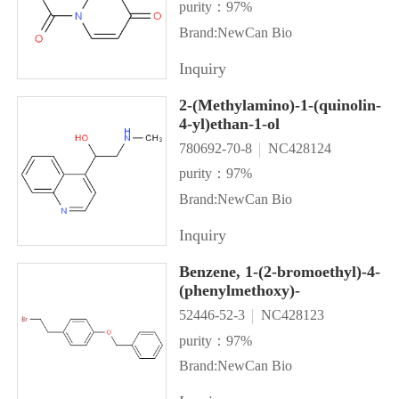
purity：97%
Brand:NewCan Bio
Inquiry
2-(Methylamino)-1-(quinolin-
4-yl)ethan-1-ol
780692-70-8
NC428124
purity：97%
Brand:NewCan Bio
Inquiry
Benzene, 1-(2-bromoethyl)-4-
(phenylmethoxy)-
52446-52-3
NC428123
purity：97%
Brand:NewCan Bio