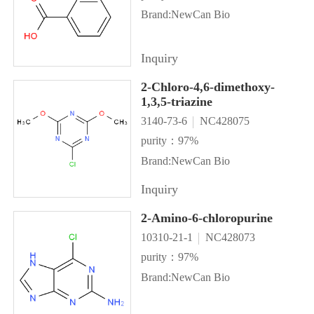
Brand:NewCan Bio
Inquiry
2-Chloro-4,6-dimethoxy-
1,3,5-triazine
3140-73-6
NC428075
purity：97%
Brand:NewCan Bio
Inquiry
2-Amino-6-chloropurine
10310-21-1
NC428073
purity：97%
Brand:NewCan Bio