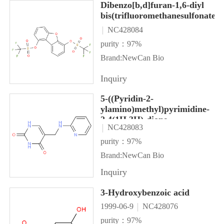
Dibenzo[b,d]furan-1,6-diyl
bis(trifluoromethanesulfonate)
NC428084
purity：97%
Brand:NewCan Bio
Inquiry
5-((Pyridin-2-
ylamino)methyl)pyrimidine-
2,4(1H,3H)-dione
NC428083
purity：97%
Brand:NewCan Bio
Inquiry
3-Hydroxybenzoic acid
1999-06-9
NC428076
purity：97%