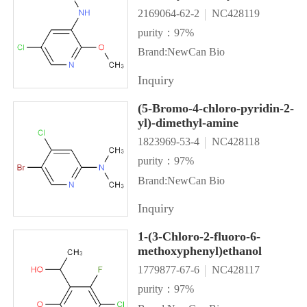
2169064-62-2
NC428119
purity：97%
Brand:NewCan Bio
Inquiry
(5-Bromo-4-chloro-pyridin-2-
yl)-dimethyl-amine
1823969-53-4
NC428118
purity：97%
Brand:NewCan Bio
Inquiry
1-(3-Chloro-2-fluoro-6-
methoxyphenyl)ethanol
1779877-67-6
NC428117
purity：97%