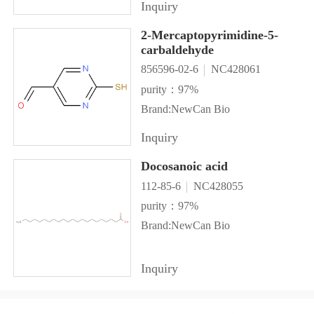
Inquiry
2-Mercaptopyrimidine-5-
carbaldehyde
856596-02-6
NC428061
purity：97%
Brand:NewCan Bio
Inquiry
Docosanoic acid
112-85-6
NC428055
purity：97%
Brand:NewCan Bio
Inquiry