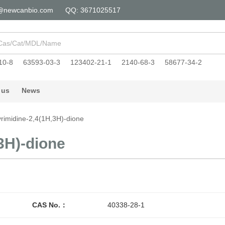
@newcanbio.com
QQ: 3671025517
10-8
63593-03-3
123402-21-1
2140-68-3
58677-34-2
 us
News
yrimidine-2,4(1H,3H)-dione
3H)-dione
CAS No.：
40338-28-1