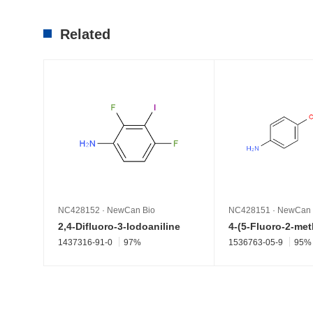
Related
NC428152
·
NewCan Bio
NC428151
·
NewCan 
2,4-Difluoro-3-Iodoaniline
1437316-91-0
97%
1536763-05-9
95%