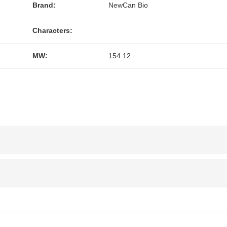
Brand:
NewCan Bio
Characters:
MW:
154.12