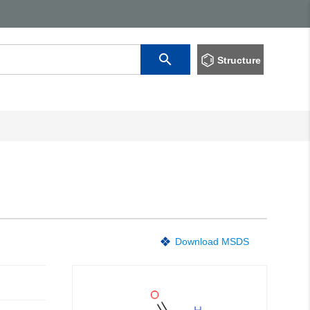
Structure
Download MSDS