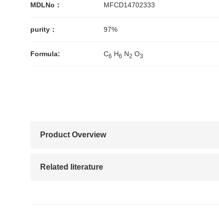
MDLNo：
MFCD14702333
purity：
97%
Formula:
C
H
N
O
6
6
2
3
Product Overview
Related literature