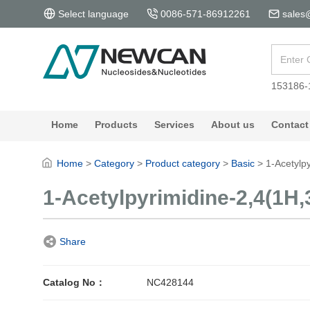
Select language
0086-571-86912261
sales
153186-
Home
Products
Services
About us
Contact
Home
>
Category
>
Product category
>
Basic
>
1-Acetylp
1-Acetylpyrimidine-2,4(1H,
Share
Catalog No：
NC428144