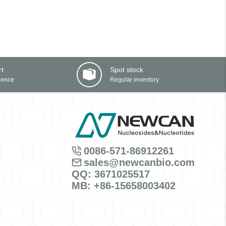
rt
Spot stock
ience
Regular inventory
0086-571-86912261
sales@newcanbio.com
QQ: 3671025517
MB: +86-15658003402