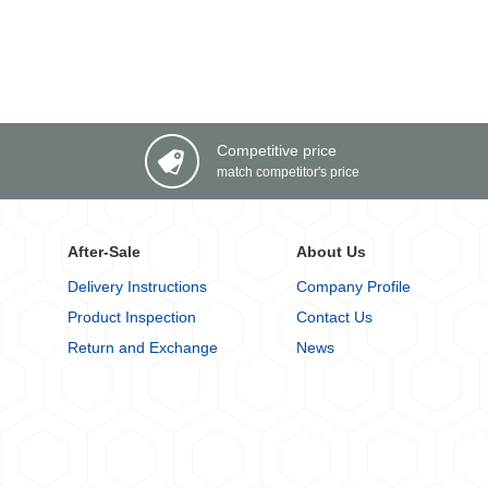
Competitive price
match competitor's price
After-Sale
About Us
Delivery Instructions
Company Profile
Product Inspection
Contact Us
Return and Exchange
News