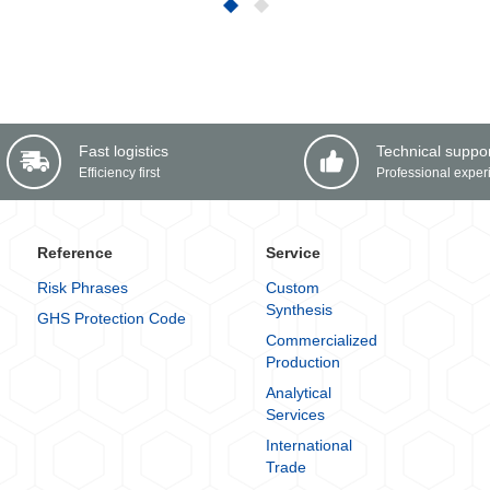
Fast logistics
Technical suppo
Efficiency first
Professional exper
Reference
Service
Risk Phrases
Custom
Synthesis
GHS Protection Code
Commercialized
Production
Analytical
Services
International
Trade