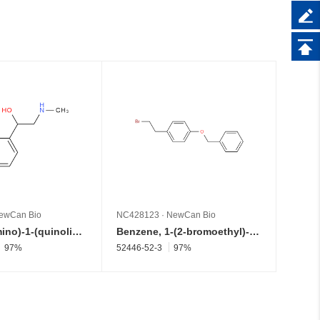
ewCan Bio
NC428123
·
NewCan Bio
NC428
2-(Methylamino)-1-(quinolin-4-yl)ethan-1-ol
Benzene, 1-(2-bromoethyl)-4-(phenylmethoxy)-
97%
52446-52-3
97%
177759