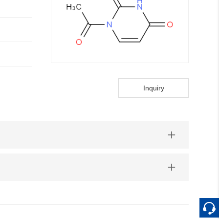
Inquiry