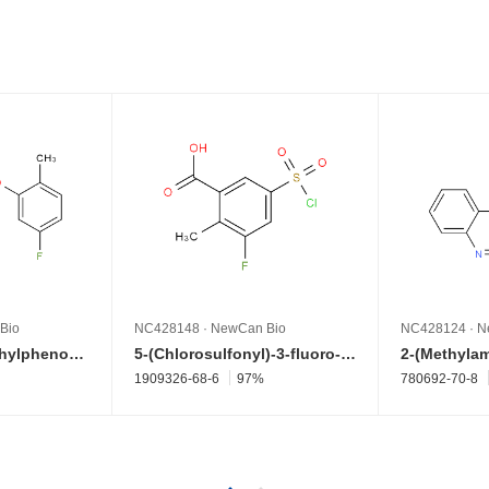
Bio
NC428148
·
NewCan Bio
NC428124
·
N
4-(5-Fluoro-2-methylphenoxy)benzenamine
5-(Chlorosulfonyl)-3-fluoro-2-methylbenzoic acid
1909326-68-6
97%
780692-70-8