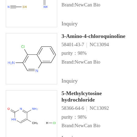
Brand:NewCan Bio
Inquiry
3-Amino-4-chloroquinoline
58401-43-7
NC13094
purity：98%
Brand:NewCan Bio
Inquiry
5-Methylcytosine
hydrochloride
58366-64-6
NC13092
purity：98%
Brand:NewCan Bio