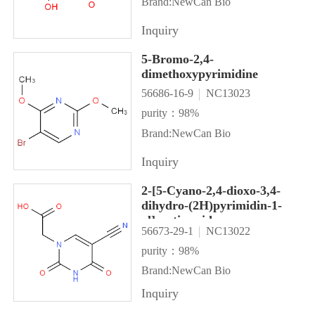
Brand:NewCan Bio
Inquiry
5-Bromo-2,4-
dimethoxypyrimidine
56686-16-9
NC13023
purity：98%
Brand:NewCan Bio
Inquiry
2-[5-Cyano-2,4-dioxo-3,4-
dihydro-(2H)pyrimidin-1-
yl]acetic acid
56673-29-1
NC13022
purity：98%
Brand:NewCan Bio
Inquiry