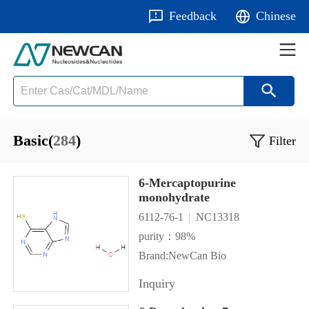
Feedback
Chinese
Basic(
284
)
Filter
6-Mercaptopurine
monohydrate
6112-76-1
NC13318
purity：98%
Brand:NewCan Bio
Inquiry