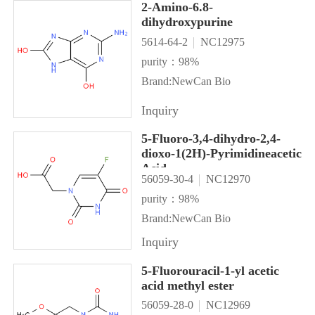
2-Amino-6.8-
dihydroxypurine
5614-64-2
NC12975
purity：98%
Brand:NewCan Bio
Inquiry
5-Fluoro-3,4-dihydro-2,4-
dioxo-1(2H)-Pyrimidineacetic
Acid
56059-30-4
NC12970
purity：98%
Brand:NewCan Bio
Inquiry
5-Fluorouracil-1-yl acetic
acid methyl ester
56059-28-0
NC12969