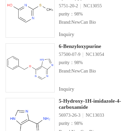
5751-20-2
NC13055
purity：98%
Brand:NewCan Bio
Inquiry
6-Benzyloxypurine
57500-07-9
NC13054
purity：98%
Brand:NewCan Bio
Inquiry
5-Hydroxy-1H-imidazole-4-
carboxamide
56973-26-3
NC13033
purity：98%