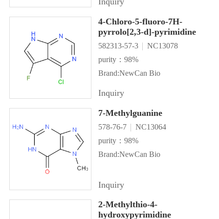
Inquiry
4-Chloro-5-fluoro-7H-
pyrrolo[2,3-d]-pyrimidine
582313-57-3
NC13078
purity：98%
Brand:NewCan Bio
Inquiry
7-Methylguanine
578-76-7
NC13064
purity：98%
Brand:NewCan Bio
Inquiry
2-Methylthio-4-
hydroxypyrimidine