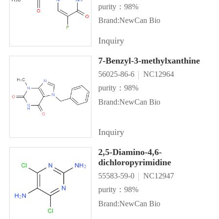
purity：98%
Brand:NewCan Bio
Inquiry
7-Benzyl-3-methylxanthine
56025-86-6
NC12964
purity：98%
Brand:NewCan Bio
Inquiry
2,5-Diamino-4,6-
dichloropyrimidine
55583-59-0
NC12947
purity：98%
Brand:NewCan Bio