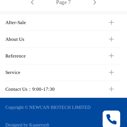
Page 7
After-Sale
About Us
Reference
Service
Contact Us：9:00-17:30
Copyright © NEWCAN BIOTECH LIMITED
Designed by Kuanersoft