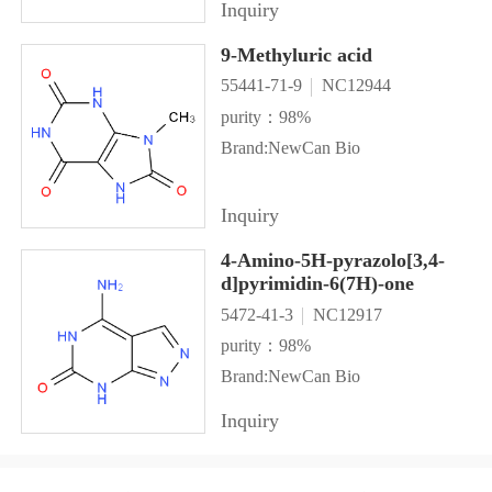
Inquiry
9-Methyluric acid
55441-71-9
NC12944
purity：98%
Brand:NewCan Bio
Inquiry
4-Amino-5H-pyrazolo[3,4-
d]pyrimidin-6(7H)-one
5472-41-3
NC12917
purity：98%
Brand:NewCan Bio
Inquiry