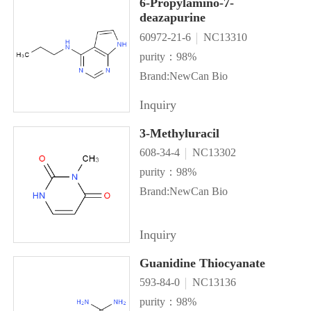
6-Propylamino-7-
deazapurine
60972-21-6
NC13310
purity：98%
Brand:NewCan Bio
Inquiry
3-Methyluracil
608-34-4
NC13302
purity：98%
Brand:NewCan Bio
Inquiry
Guanidine Thiocyanate
593-84-0
NC13136
purity：98%