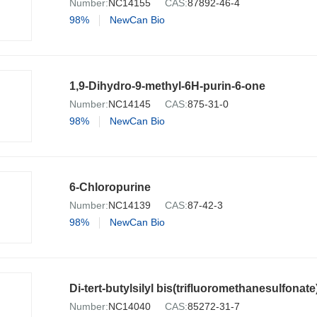
Number:
NC14155
CAS:
87892-46-4
98%
NewCan Bio
1,9-Dihydro-9-methyl-6H-purin-6-one
Number:
NC14145
CAS:
875-31-0
98%
NewCan Bio
6-Chloropurine
Number:
NC14139
CAS:
87-42-3
98%
NewCan Bio
Di-tert-butylsilyl bis(trifluoromethanesulfonate
Number:
NC14040
CAS:
85272-31-7