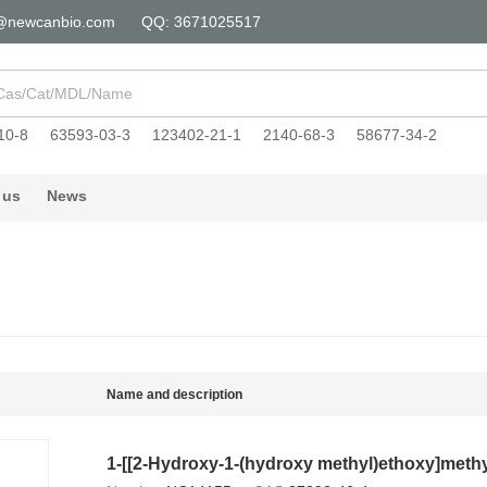
@newcanbio.com
QQ: 3671025517
10-8
63593-03-3
123402-21-1
2140-68-3
58677-34-2
 us
News
Name and description
1-[[2-Hydroxy-1-(hydroxy methyl)ethoxy]methy