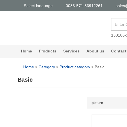
Select language
0086-571-86912261
sales
153186-
Home
Products
Services
About us
Contact
Home
>
Category
>
Product category
>
Basic
Basic
picture