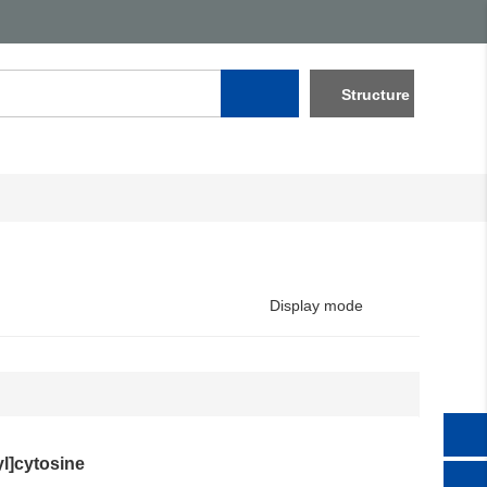
Structure
Display mode
l]cytosine