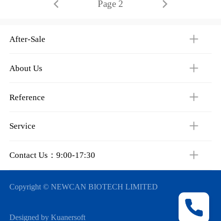
Page 2
After-Sale
About Us
Reference
Service
Contact Us：9:00-17:30
Copyright © NEWCAN BIOTECH LIMITED
Designed by Kuanersoft