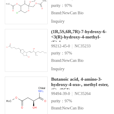
purity：97%
Brand:NewCan Bio
Inquiry
(1R,5S,6R,7R)-7-hydroxy-6-
<3(R)-hydroxy-4-methyl-
(E)-1-
99212-45-0
NC35233
octenyl<bicyclo<3.3.0<oct-2-
ene-3-pentanoic acid|
purity：97%
(1R,5S,6R,7R)-7-hydroxy-6-
Brand:NewCan Bio
(3(R)-hydroxy-4-methyl-
Inquiry
(E)-1-
octenyl)bicyclo[3.3.0]oct-2-
Butanoic acid, 4-amino-3-
ene-3-pentano \nic acid
hydroxy-4-oxo-, methyl ester,
(S)- (9CI)
99494-39-0
NC35264
purity：97%
Brand:NewCan Bio