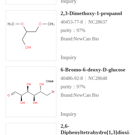
Inquiry
2,3-Dimethoxy-1-propanol
40453-77-8
NC28637
purity：97%
Brand:NewCan Bio
Inquiry
6-Bromo-6-deoxy-D-glucose
40486-92-8
NC28648
purity：97%
Brand:NewCan Bio
Inquiry
2,6-
Diphenyltetrahydro[1,3]dioxino