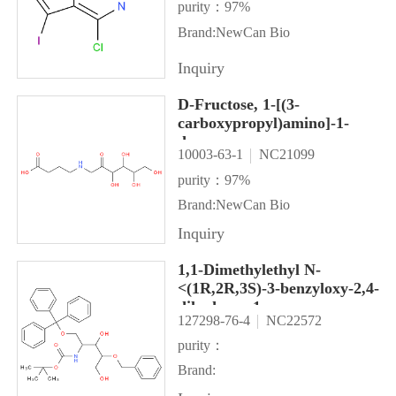
purity：97%
Brand:NewCan Bio
Inquiry
D-Fructose, 1-[(3-
carboxypropyl)amino]-1-
deoxy-
10003-63-1
NC21099
purity：97%
Brand:NewCan Bio
Inquiry
1,1-Dimethylethyl N-
<(1R,2R,3S)-3-benzyloxy-2,4-
dihydroxy-1-
127298-76-4
NC22572
<(trityloxy)methyl>butyl>carb
purity：
Brand: