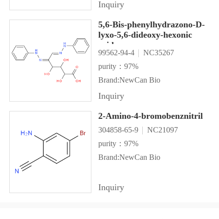
Inquiry
5,6-Bis-phenylhydrazono-D-
lyxo-5,6-dideoxy-hexonic
acid
99562-94-4
NC35267
purity：97%
Brand:NewCan Bio
Inquiry
2-Amino-4-bromobenznitril
304858-65-9
NC21097
purity：97%
Brand:NewCan Bio
Inquiry