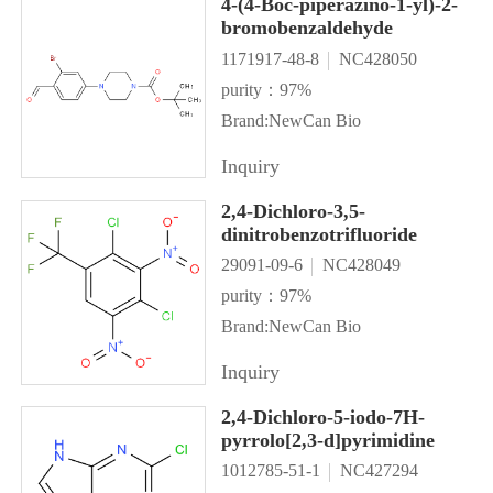
4-(4-Boc-piperazino-1-yl)-2-
bromobenzaldehyde
1171917-48-8
NC428050
purity：97%
Brand:NewCan Bio
Inquiry
2,4-Dichloro-3,5-
dinitrobenzotrifluoride
29091-09-6
NC428049
purity：97%
Brand:NewCan Bio
Inquiry
2,4-Dichloro-5-iodo-7H-
pyrrolo[2,3-d]pyrimidine
1012785-51-1
NC427294