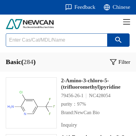
Feedback
Chinese
Basic(
284
)
Filter
2-Amino-3-chloro-5-
(trifluoromethyl)pyridine
79456-26-1
NC428054
purity：97%
Brand:NewCan Bio
Inquiry