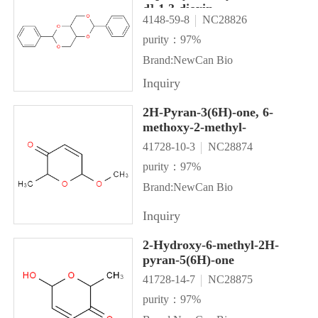
d]-1,3-dioxin
4148-59-8
NC28826
purity：97%
Brand:NewCan Bio
Inquiry
2H-Pyran-3(6H)-one, 6-
methoxy-2-methyl-
41728-10-3
NC28874
purity：97%
Brand:NewCan Bio
Inquiry
2-Hydroxy-6-methyl-2H-
pyran-5(6H)-one
41728-14-7
NC28875
purity：97%