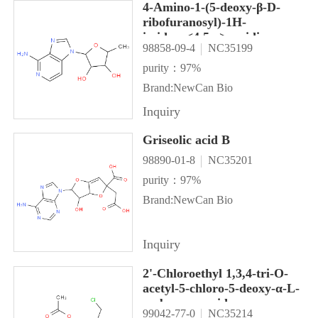
4-Amino-1-(5-deoxy-β-D-
ribofuranosyl)-1H-
imidazo<4,5-c>pyridine
98858-09-4
NC35199
purity：97%
Brand:NewCan Bio
Inquiry
Griseolic acid B
98890-01-8
NC35201
purity：97%
Brand:NewCan Bio
Inquiry
2'-Chloroethyl 1,3,4-tri-O-
acetyl-5-chloro-5-deoxy-α-L-
sorbopyranoside
99042-77-0
NC35214