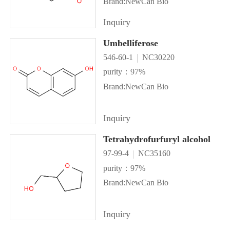
Brand:NewCan Bio
Inquiry
Umbelliferose
546-60-1
NC30220
purity：97%
Brand:NewCan Bio
Inquiry
Tetrahydrofurfuryl alcohol
97-99-4
NC35160
purity：97%
Brand:NewCan Bio
Inquiry