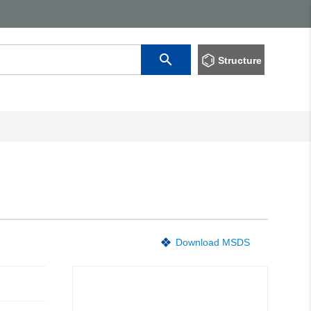
Structure
Download MSDS