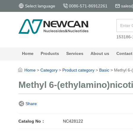
Select language
0086-571-86912261
sales
153186-
Home
Products
Services
About us
Contact
Home
>
Category
>
Product category
>
Basic
>
Methyl 6-
Methyl 6-(ethylamino)nicot
Share
Catalog No：
NC428122