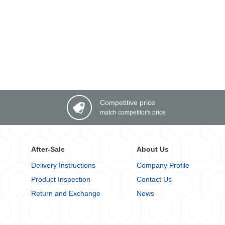
Competitive price
match competitor's price
After-Sale
About Us
Delivery Instructions
Company Profile
Product Inspection
Contact Us
Return and Exchange
News