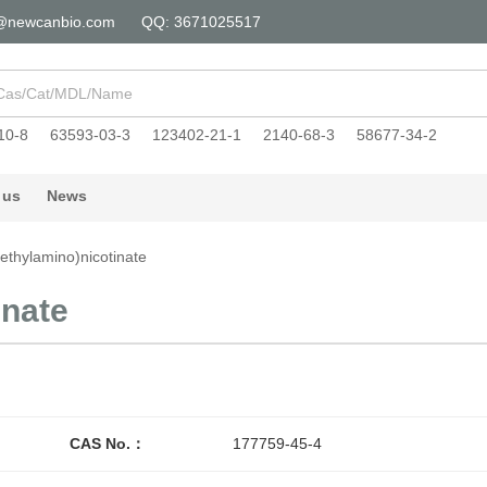
@newcanbio.com
QQ: 3671025517
10-8
63593-03-3
123402-21-1
2140-68-3
58677-34-2
 us
News
(ethylamino)nicotinate
inate
CAS No.：
177759-45-4