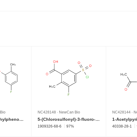
Bio
NC428148
·
NewCan Bio
NC428144
·
N
4-(5-Fluoro-2-methylphenoxy)benzenamine
5-(Chlorosulfonyl)-3-fluoro-2-methylbenzoic acid
1909326-68-6
97%
40338-28-1