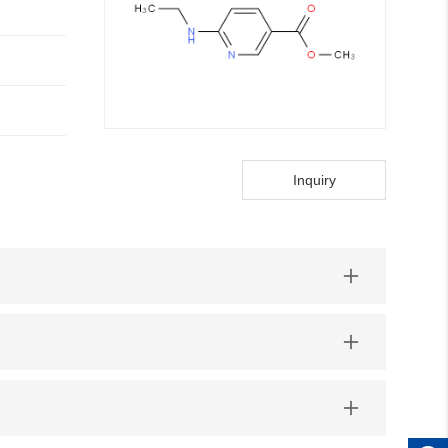
Inquiry