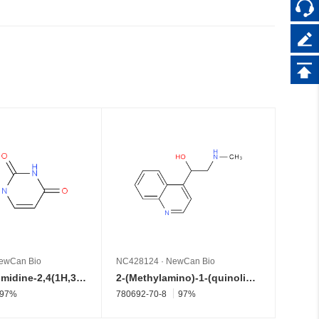
ewCan Bio
NC428124
·
NewCan Bio
NC428
1-Acetylpyrimidine-2,4(1H,3H)-dione
2-(Methylamino)-1-(quinolin-4-yl)ethan-1-ol
97%
780692-70-8
97%
52446-