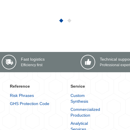
Fast logistics
Technical suppo
Efficiency first
Professional exper
Reference
Service
Risk Phrases
Custom
Synthesis
GHS Protection Code
Commercialized
Production
Analytical
Services