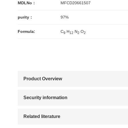
MDLNo：
MFCD20661507
purity：
97%
Formula:
C
H
N
O
9
1
2
2
2
Product Overview
Security information
Related literature