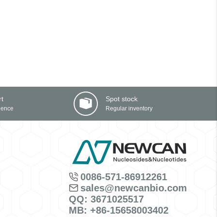
rt
Spot stock
ience
Regular inventory
0086-571-86912261
sales@newcanbio.com
QQ: 3671025517
MB: +86-15658003402