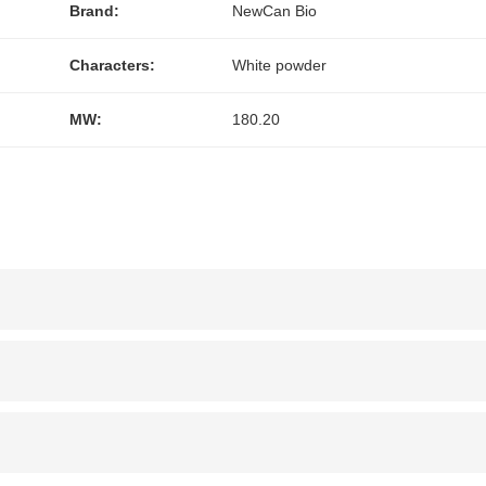
Brand:
NewCan Bio
Characters:
White powder
MW:
180.20