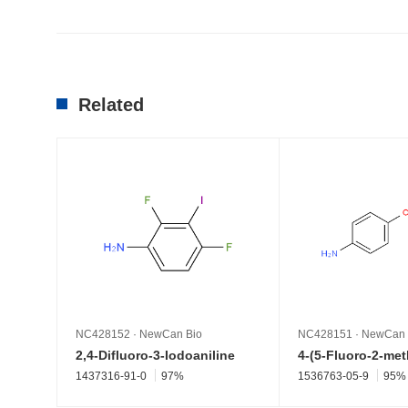
Related
NC428152
·
NewCan Bio
NC428151
·
NewCan 
2,4-Difluoro-3-Iodoaniline
1437316-91-0
97%
1536763-05-9
95%