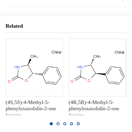
Related
(4S,5S)-4-Methyl-5-
(4R,5R)-4-Methyl-5-
M
phenyloxazolidin-2-one
phenyloxazolidin-2-one
In
Inquiry
Inquiry