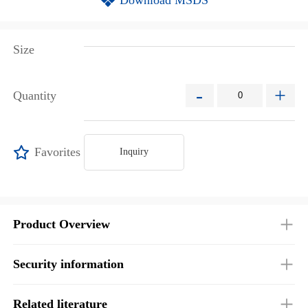
Size
-
+
Quantity
Favorites
Inquiry
Product Overview
Security information
Related literature