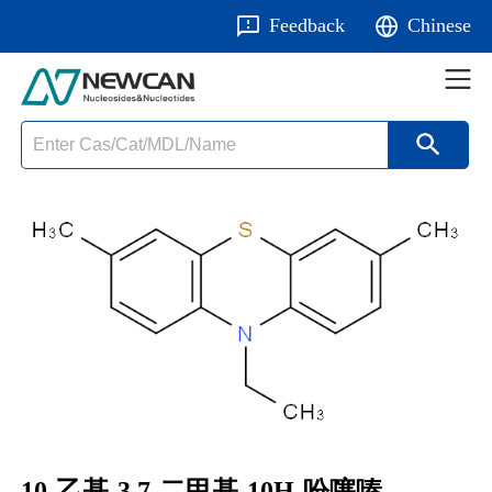
Feedback
Chinese
10-乙基-3,7-二甲基-10H-吩噻嗪