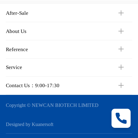
After-Sale
About Us
Reference
Service
Contact Us：9:00-17:30
Copyright © NEWCAN BIOTECH LIMITED
Designed by Kuanersoft