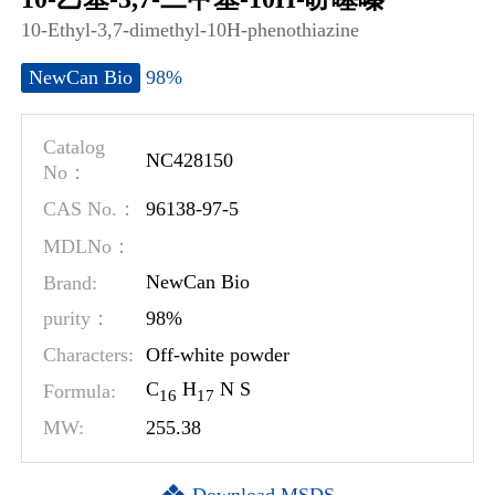
10-Ethyl-3,7-dimethyl-10H-phenothiazine
98%
NewCan Bio
Catalog
NC428150
No：
96138-97-5
CAS No.：
MDLNo：
Brand:
NewCan Bio
98%
purity：
Characters:
Off-white powder
C
H
N S
Formula:
1
6
1
7
MW:
255.38
Download MSDS