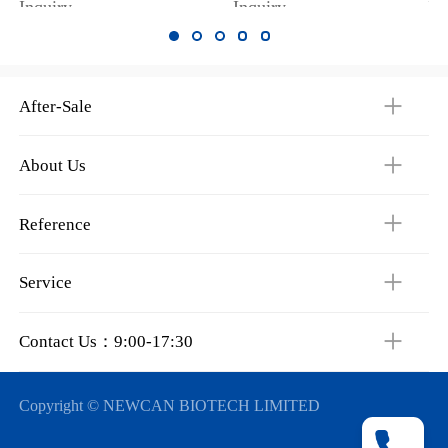
Inquiry
Inquiry
In
After-Sale
About Us
Reference
Service
Contact Us：9:00-17:30
Copyright © NEWCAN BIOTECH LIMITED