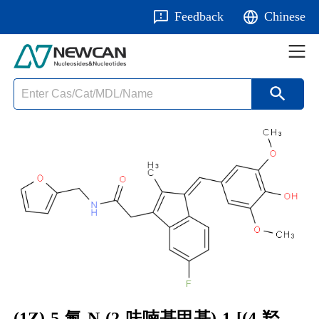
Feedback
Chinese
(1Z)-5-氟-N-(2-呋喃基甲基)-1-[(4-羟