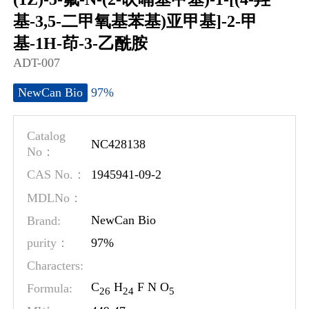
基-3,5-二甲氧基苯基)亚甲基]-2-甲
基-1H-茚-3-乙酰胺
ADT-007
97%
NewCan Bio
Catalog
NC428138
No：
1945941-09-2
CAS No.：
MDLNo：
Brand:
NewCan Bio
97%
purity：
Characters:
C
H
F N O
Formula:
2
6
2
4
5