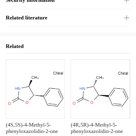
Related literature
Related
(4S,5S)-4-Methyl-5-
(4R,5R)-4-Methyl-5-
10
phenyloxazolidin-2-one
phenyloxazolidin-2-one
10