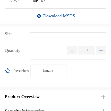
MW:
449.47
Download MSDS
Size
-
+
Quantity
Favorites
Inquiry
Product Overview
Security information