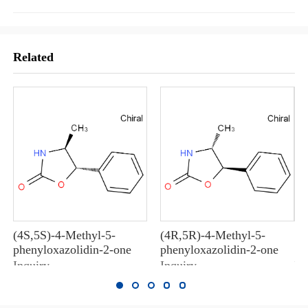
Related
(4S,5S)-4-Methyl-5-
(4R,5R)-4-Methyl-5-
10
phenyloxazolidin-2-one
phenyloxazolidin-2-one
10
Inquiry
Inquiry
In