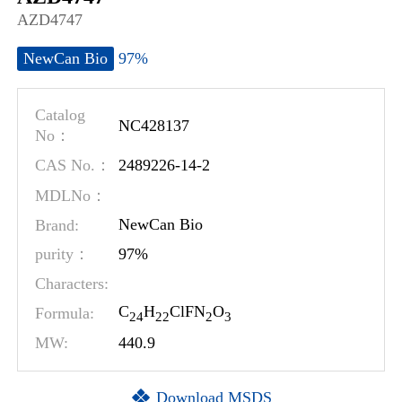
AZD4747
97%
NewCan Bio
Catalog
NC428137
No：
2489226-14-2
CAS No.：
MDLNo：
Brand:
NewCan Bio
97%
purity：
Characters:
C
H
ClFN
O
Formula:
2
4
2
2
2
3
MW:
440.9
Download MSDS