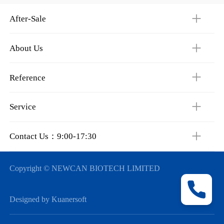
After-Sale
About Us
Reference
Service
Contact Us：9:00-17:30
Copyright © NEWCAN BIOTECH LIMITED
Designed by Kuanersoft