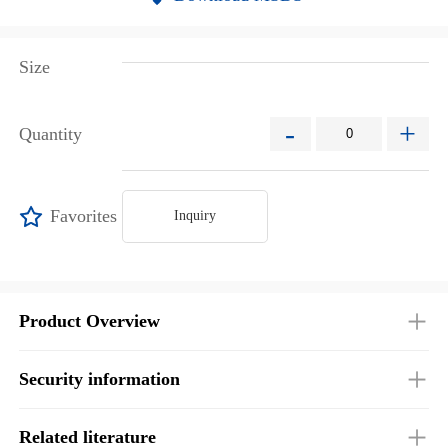
Size
-
+
Quantity
Favorites
Inquiry
Product Overview
Security information
Related literature