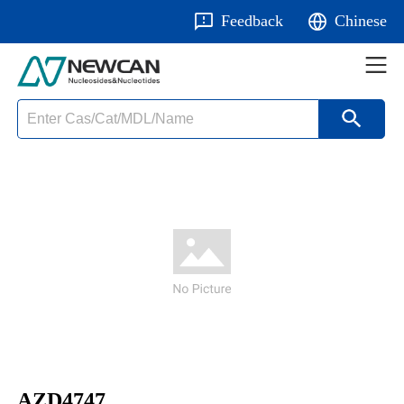
Feedback
Chinese
AZD4747