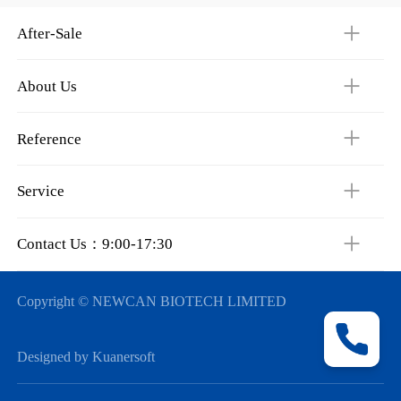
After-Sale
About Us
Reference
Service
Contact Us：9:00-17:30
Copyright © NEWCAN BIOTECH LIMITED
Designed by Kuanersoft