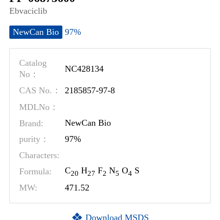
Ebvaciclib
97%
NewCan Bio
Catalog
NC428134
No：
2185857-97-8
CAS No.：
MDLNo：
Brand:
NewCan Bio
97%
purity：
Characters:
C
H
F
N
O
S
Formula:
2
0
2
7
2
5
4
MW:
471.52
Download MSDS