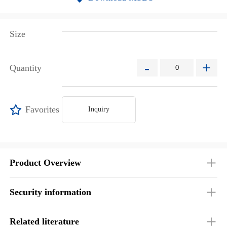
Size
-
+
Quantity
Favorites
Inquiry
Product Overview
Security information
Related literature