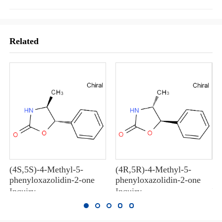
Related
(4S,5S)-4-Methyl-5-
(4R,5R)-4-Methyl-5-
10
phenyloxazolidin-2-one
phenyloxazolidin-2-one
10
Inquiry
Inquiry
In