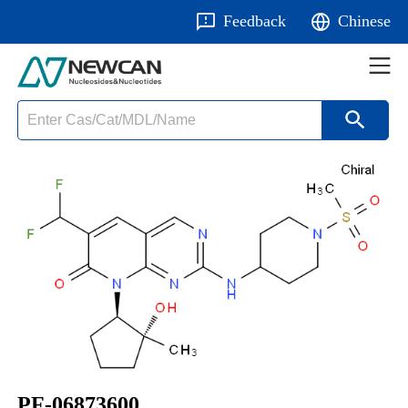
Feedback
Chinese
PF-06873600