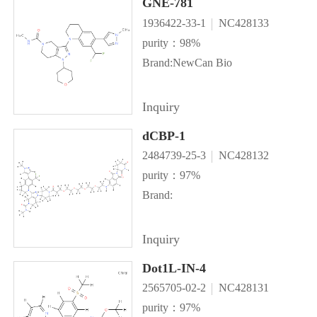
GNE-781
1936422-33-1
NC428133
purity：98%
Brand:NewCan Bio
Inquiry
dCBP-1
2484739-25-3
NC428132
purity：97%
Brand:
Inquiry
Dot1L-IN-4
2565705-02-2
NC428131
purity：97%