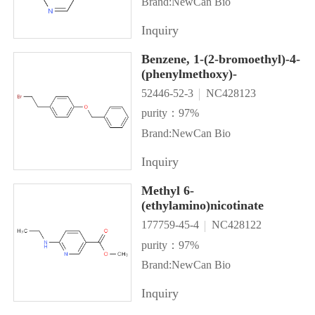
Brand:NewCan Bio
Inquiry
Benzene, 1-(2-bromoethyl)-4-
(phenylmethoxy)-
52446-52-3
NC428123
purity：97%
Brand:NewCan Bio
Inquiry
Methyl 6-
(ethylamino)nicotinate
177759-45-4
NC428122
purity：97%
Brand:NewCan Bio
Inquiry