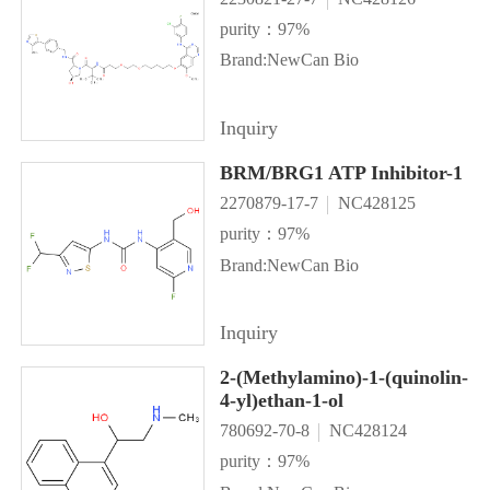
purity：97%
Brand:NewCan Bio
Inquiry
BRM/BRG1 ATP Inhibitor-1
2270879-17-7
NC428125
purity：97%
Brand:NewCan Bio
Inquiry
2-(Methylamino)-1-(quinolin-
4-yl)ethan-1-ol
780692-70-8
NC428124
purity：97%