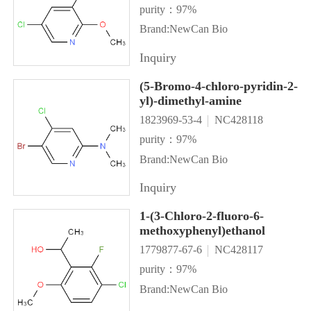
purity：97%
Brand:NewCan Bio
Inquiry
(5-Bromo-4-chloro-pyridin-2-
yl)-dimethyl-amine
1823969-53-4
NC428118
purity：97%
Brand:NewCan Bio
Inquiry
1-(3-Chloro-2-fluoro-6-
methoxyphenyl)ethanol
1779877-67-6
NC428117
purity：97%
Brand:NewCan Bio