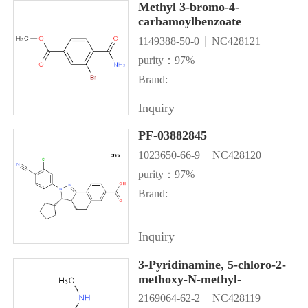
Methyl 3-bromo-4-
carbamoylbenzoate
1149388-50-0
NC428121
purity：97%
Brand:
Inquiry
PF-03882845
1023650-66-9
NC428120
purity：97%
Brand:
Inquiry
3-Pyridinamine, 5-chloro-2-
methoxy-N-methyl-
2169064-62-2
NC428119