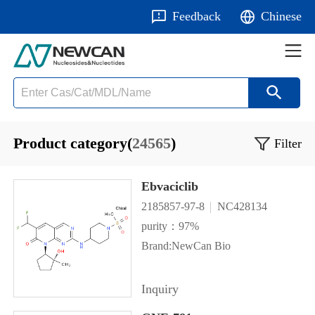
Feedback
Chinese
Product category(
24565
)
Filter
Ebvaciclib
2185857-97-8
NC428134
purity：97%
Brand:NewCan Bio
Inquiry