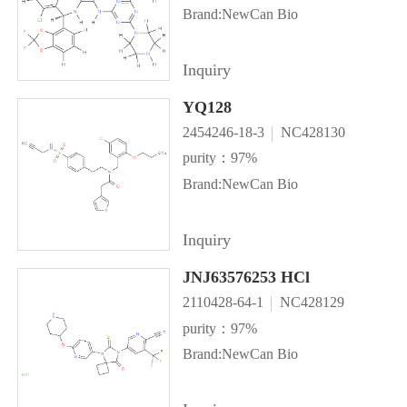
Brand:NewCan Bio
Inquiry
YQ128
2454246-18-3
NC428130
purity：97%
Brand:NewCan Bio
Inquiry
JNJ63576253 HCl
2110428-64-1
NC428129
purity：97%
Brand:NewCan Bio