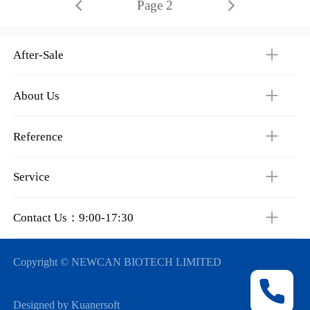
Page 2
After-Sale
About Us
Reference
Service
Contact Us：9:00-17:30
Copyright © NEWCAN BIOTECH LIMITED
Designed by Kuanersoft