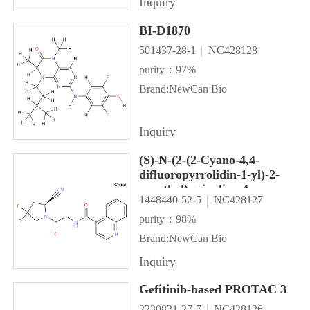
Inquiry
BI-D1870
501437-28-1
NC428128
purity：97%
Brand:NewCan Bio
Inquiry
(S)-N-(2-(2-Cyano-4,4-
difluoropyrrolidin-1-yl)-2-
oxoethyl)quinoline-4-
1448440-52-5
NC428127
carboxamide (UAMC1110)
purity：98%
Brand:NewCan Bio
Inquiry
Gefitinib-based PROTAC 3
2230821-27-7
NC428126