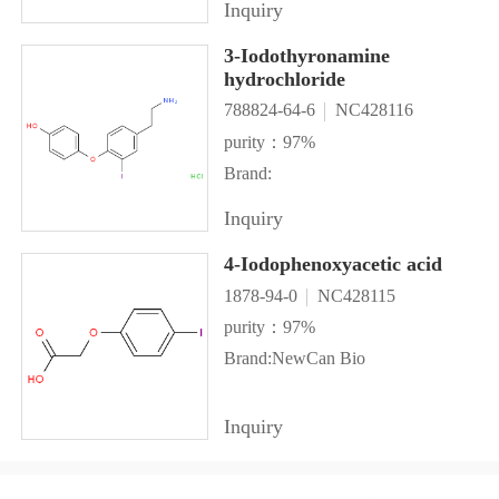
Inquiry
3-Iodothyronamine
hydrochloride
788824-64-6
NC428116
purity：97%
Brand:
Inquiry
4-Iodophenoxyacetic acid
1878-94-0
NC428115
purity：97%
Brand:NewCan Bio
Inquiry