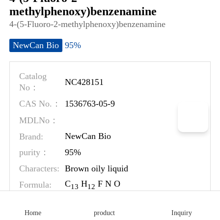
methylphenoxy)benzenamine
4-(5-Fluoro-2-methylphenoxy)benzenamine
95%
NewCan Bio
Catalog
NC428151
No：
1536763-05-9
CAS No.：
MDLNo：
Brand:
NewCan Bio
95%
purity：
Characters:
Brown oily liquid
C
H
F N O
Formula:
1
3
1
2
MW:
217.24
Home
product
Inquiry