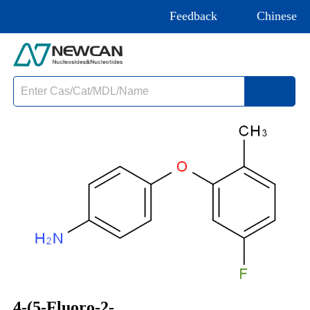
Feedback
Chinese
4-(5-Fluoro-2-