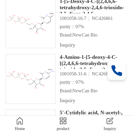
1-[5-Deoxy-4-C-[(2,4,6,6-
tetrahydroxy-2,4,6-trioxido-
3,5-dioxa-2,4,6-
1001058-16-7
NC426861
triphosphahex-1-yl)oxy]-α-L-
lyxofuranosyl]-2,4(1H,3H)-
purity：97%
pyrimidinedione
Brand:NewCan Bio
Inquiry
4-Amino-1-[5-deoxy-4-C-
[(2,4,6,6-tetrahydroxy-2,4,6-
trioxido-3,5-dioxa-2,4,6-
1001058-31-6
NC426855
triphosphahex-1-yl)oxy]-α-L-
lyxofuranosyl]-2(1H)-
purity：97%
pyrimidinone
Brand:NewCan Bio
Inquiry
5'-Cytidylic acid, N-acetyl-,
mono[[1,2-
bis(methoxycarbonyl)bicyclo[3.
Home
product
Inquiry
1001157-35-2
NC426827
2-en-6-yl]methyl] ester, 2',3'-