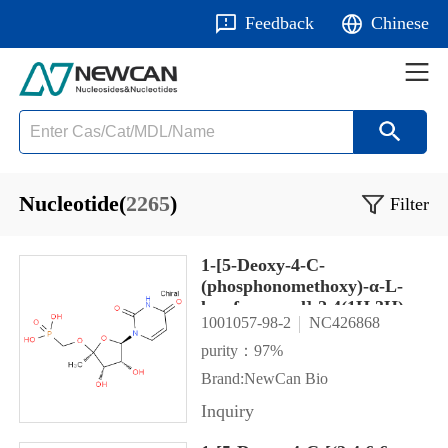
Feedback
Chinese
Nucleotide(
2265
)
Filter
1-[5-Deoxy-4-C-
(phosphonomethoxy)-α-L-
lyxofuranosyl]-2,4(1H,3H)-
1001057-98-2
NC426868
pyrimidinedione
purity：97%
Brand:NewCan Bio
Inquiry