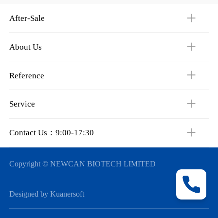
After-Sale
About Us
Reference
Service
Contact Us：9:00-17:30
Copyright © NEWCAN BIOTECH LIMITED
Designed by Kuanersoft