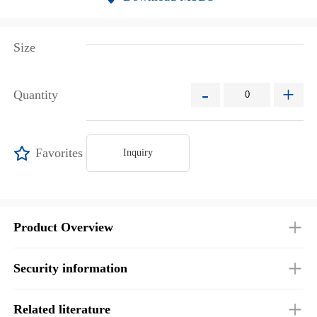
Size
-
+
Quantity
Favorites
Inquiry
Product Overview
Security information
Related literature