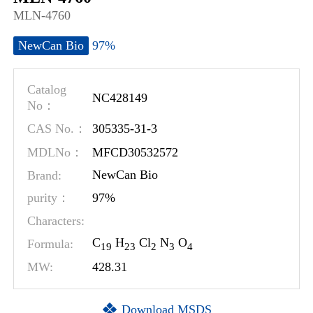
MLN-4760
97%
NewCan Bio
Catalog
NC428149
No：
305335-31-3
CAS No.：
MFCD30532572
MDLNo：
Brand:
NewCan Bio
97%
purity：
Characters:
C
H
Cl
N
O
Formula:
1
9
2
3
2
3
4
MW:
428.31
Download MSDS