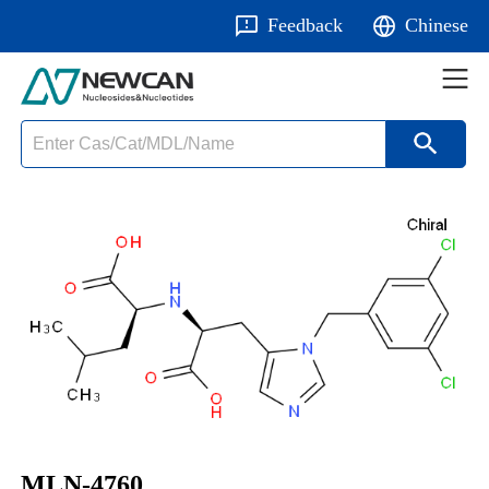
Feedback
Chinese
MLN-4760