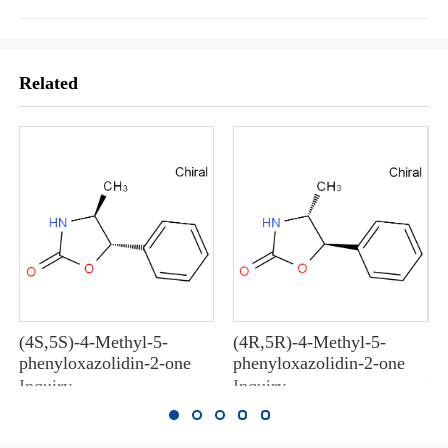
Related
(4S,5S)-4-Methyl-5-
(4R,5R)-4-Methyl-5-
10
phenyloxazolidin-2-one
phenyloxazolidin-2-one
10
Inquiry
Inquiry
In