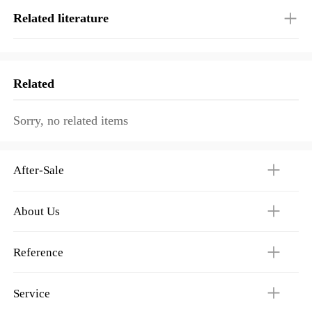
Related literature
Related
Sorry, no related items
After-Sale
About Us
Reference
Service