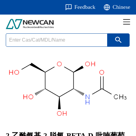
Feedback
Chinese
2-乙酰氨基-2-脱氧-BETA-D-吡喃葡萄