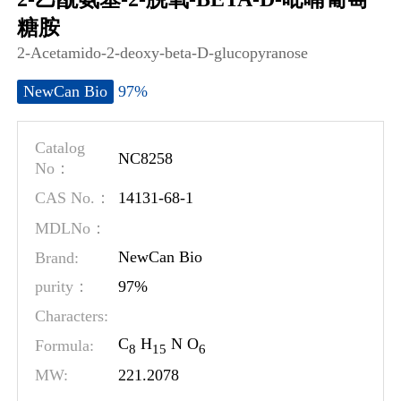
糖胺
2-Acetamido-2-deoxy-beta-D-glucopyranose
97%
NewCan Bio
Catalog
NC8258
No：
14131-68-1
CAS No.：
MDLNo：
Brand:
NewCan Bio
97%
purity：
Characters:
C
H
N O
Formula:
8
1
5
6
MW:
221.2078