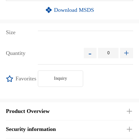
Download MSDS
Size
-
+
Quantity
Favorites
Inquiry
Product Overview
Security information