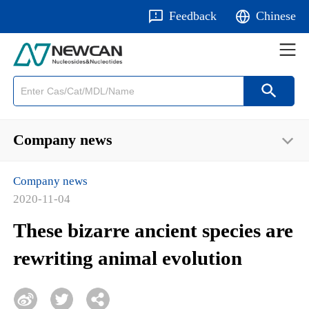
Feedback
Chinese
Company news
Company news
2020-11-04
These bizarre ancient species are
rewriting animal evolution