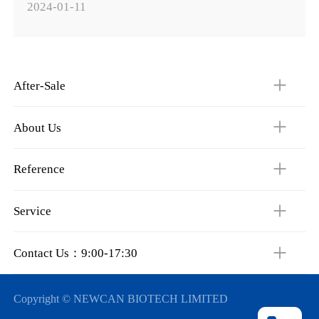
2024-01-11
After-Sale
About Us
Reference
Service
Contact Us：9:00-17:30
Copyright © NEWCAN BIOTECH LIMITED