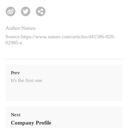
Author:Natura
Source:https://www.nature.com/articles/d41586-020-
02985-z
Prev
It's the first one
Next
Company Profile