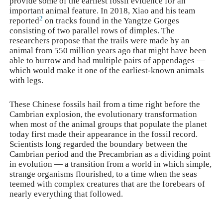
provide some of the earliest fossil evidence for an
important animal feature. In 2018, Xiao and his team
2
reported
on tracks found in the Yangtze Gorges
consisting of two parallel rows of dimples. The
researchers propose that the trails were made by an
animal from 550 million years ago that might have been
able to burrow and had multiple pairs of appendages —
which would make it one of the earliest-known animals
with legs.
These Chinese fossils hail from a time right before the
Cambrian explosion, the evolutionary transformation
when most of the animal groups that populate the planet
today first made their appearance in the fossil record.
Scientists long regarded the boundary between the
Cambrian period and the Precambrian as a dividing point
in evolution — a transition from a world in which simple,
strange organisms flourished, to a time when the seas
teemed with complex creatures that are the forebears of
nearly everything that followed.