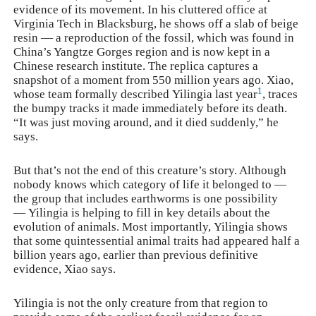
evidence of its movement. In his cluttered office at
Virginia Tech in Blacksburg, he shows off a slab of beige
resin — a reproduction of the fossil, which was found in
China’s Yangtze Gorges region and is now kept in a
Chinese research institute. The replica captures a
snapshot of a moment from 550 million years ago. Xiao,
1
whose team formally described
Yilingia
last year
, traces
the bumpy tracks it made immediately before its death.
“It was just moving around, and it died suddenly,” he
says.
But that’s not the end of this creature’s story. Although
nobody knows which category of life it belonged to —
the group that includes earthworms is one possibility
—
Yilingia
is helping to fill in key details about the
evolution of animals. Most importantly,
Yilingia
shows
that some quintessential animal traits had appeared half a
billion years ago, earlier than previous definitive
evidence, Xiao says.
Yilingia
is not the only creature from that region to