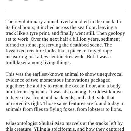
The revolutionary animal lived and died in the muck. In
its final hours, it inched across the sea floor, leaving a
track like a tyre print, and finally went still. Then geology
set to work. Over the next half a billion years, sediment
turned to stone, preserving the deathbed scene. The
fossilized creature looks like a piece of frayed rope
measuring just a few centimetres wide. But it was a
trailblazer among living things.
This was the earliest-known animal to show unequivocal
evidence of two momentous innovations packaged
together: the ability to roam the ocean floor, and a body
built from segments. It was also among the oldest known
to have clear front and back ends, and a left side that
mirrored its right. Those same features are found today in
animals from flies to flying foxes, from lobsters to lions.
Palaeontologist Shuhai Xiao marvels at the tracks left by
this creature,
Yilingia spiciformis
, and how they captured