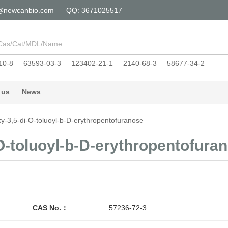
@newcanbio.com
QQ: 3671025517
10-8
63593-03-3
123402-21-1
2140-68-3
58677-34-2
 us
News
y-3,5-di-O-toluoyl-b-D-erythropentofuranose
O-toluoyl-b-D-erythropentofura
CAS No.：
57236-72-3