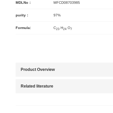
MDLNo：
MFCD08703985
purity：
97%
Formula:
C
H
O
2
3
2
4
7
Product Overview
Related literature