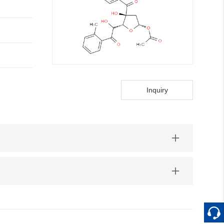
Inquiry