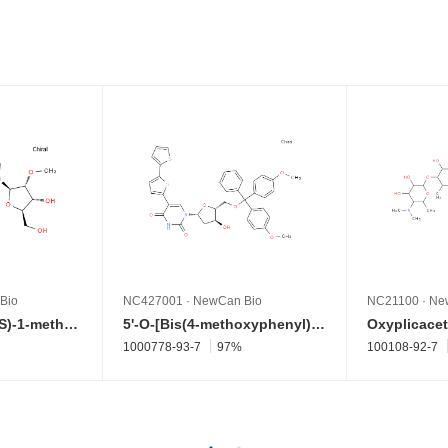
Bio
NC427001
·
NewCan Bio
NC21100
·
Ne
2'-O-Methyl-2-[[(1S)-1-methylpropyl]amino]adenosine
5'-O-[Bis(4-methoxyphenyl)phenylmethyl]-2'-deoxy-5-[2,2'-bithiophen]-5-yluridine
Oxyplicacet
1000778-93-7
97%
100108-92-7