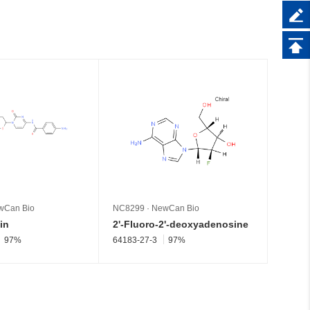
wCan Bio
NC8299
·
NewCan Bio
NC826
in
2'-Fluoro-2'-deoxyadenosine
Pseud
97%
64183-27-3
97%
1445-0