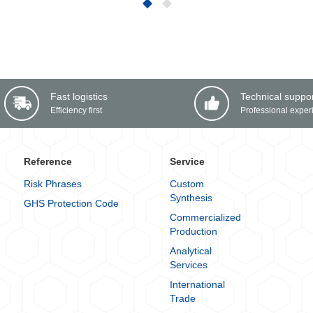
Fast logistics
Technical suppo
Efficiency first
Professional exper
Reference
Service
Risk Phrases
Custom
Synthesis
GHS Protection Code
Commercialized
Production
Analytical
Services
International
Trade