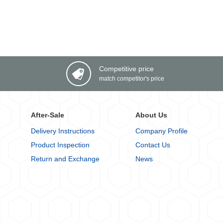
Competitive price
match competitor's price
After-Sale
About Us
Delivery Instructions
Company Profile
Product Inspection
Contact Us
Return and Exchange
News