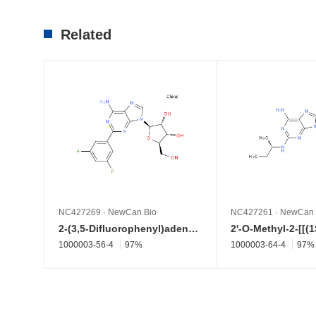
Related
NC427269
·
NewCan Bio
NC427261
·
NewCan 
2-(3,5-Difluorophenyl)adenosine
1000003-56-4
97%
1000003-64-4
97%