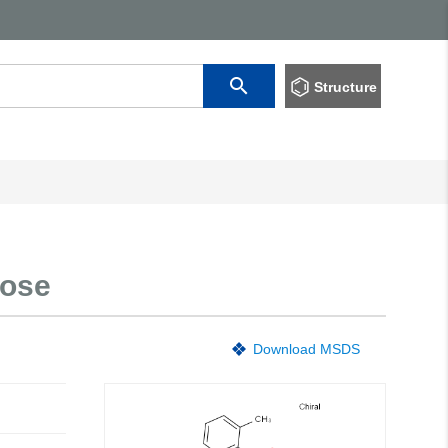
Structure
nose
Download MSDS