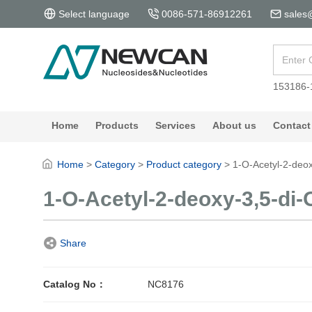
Select language
0086-571-86912261
sales
153186-
Home
Products
Services
About us
Contact
Home
>
Category
>
Product category
>
1-O-Acetyl-2-deox
1-O-Acetyl-2-deoxy-3,5-di-
Share
Catalog No：
NC8176