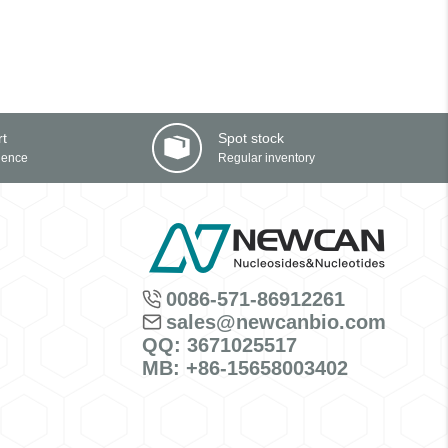
rt
Spot stock
ience
Regular inventory
0086-571-86912261
sales@newcanbio.com
QQ: 3671025517
MB: +86-15658003402