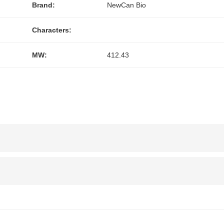
Brand:
NewCan Bio
Characters:
MW:
412.43