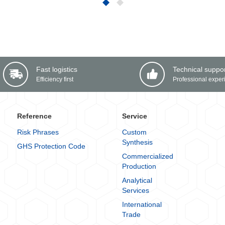
Fast logistics
Technical suppo
Efficiency first
Professional exper
Reference
Service
Risk Phrases
Custom
Synthesis
GHS Protection Code
Commercialized
Production
Analytical
Services
International
Trade