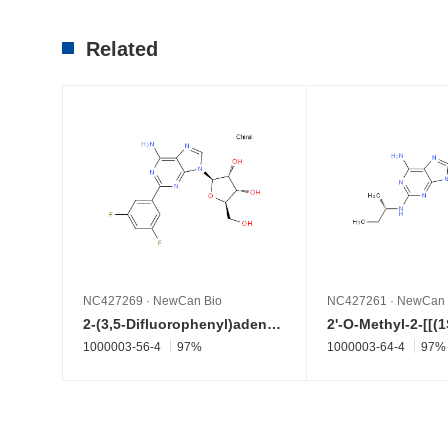
Related
NC427269
·
NewCan Bio
NC427261
·
NewCan 
2-(3,5-Difluorophenyl)adenosine
1000003-56-4
97%
1000003-64-4
97%