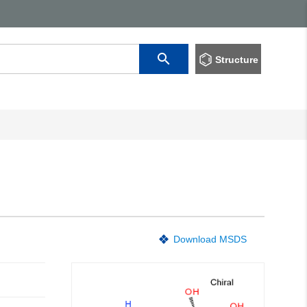
Structure
Download MSDS