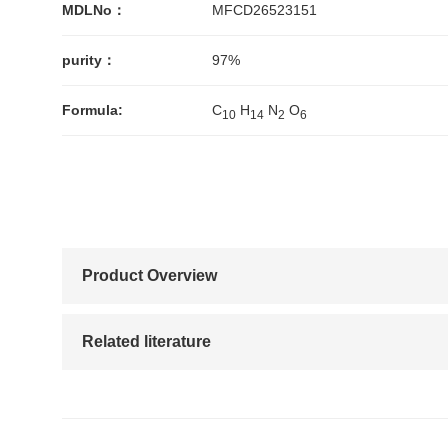
MDLNo：
MFCD26523151
purity：
97%
Formula:
C
H
N
O
1
0
1
4
2
6
Product Overview
Related literature