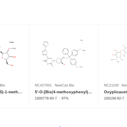
Bio
NC427001
·
NewCan Bio
NC21100
·
Ne
2'-O-Methyl-2-[[(1S)-1-methylpropyl]amino]adenosine
5'-O-[Bis(4-methoxyphenyl)phenylmethyl]-2'-deoxy-5-[2,2'-bithiophen]-5-yluridine
Oxyplicacet
1000778-93-7
97%
100108-92-7