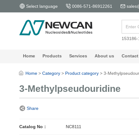
Select language
0086-571-86912261
sales
153186-
Home
Products
Services
About us
Contact
Home
>
Category
>
Product category
>
3-Methylpseudour
3-Methylpseudouridine
Share
Catalog No：
NC8111