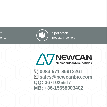
rt
Spot stock
ience
Regular inventory
0086-571-86912261
sales@newcanbio.com
QQ: 3671025517
MB: +86-15658003402