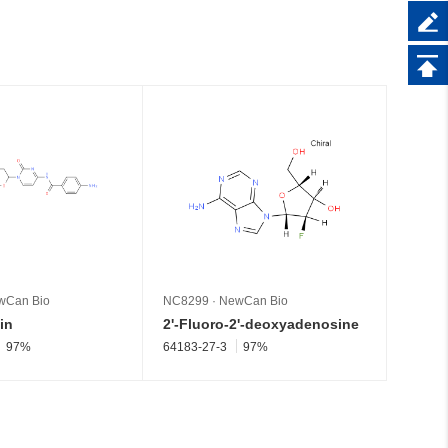
wCan Bio
NC8299
·
NewCan Bio
NC826
in
2'-Fluoro-2'-deoxyadenosine
Pseud
97%
64183-27-3
97%
1445-0