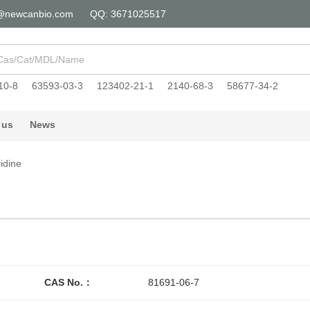
@newcanbio.com
QQ: 3671025517
10-8
63593-03-3
123402-21-1
2140-68-3
58677-34-2
 us
News
idine
CAS No.：
81691-06-7