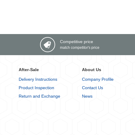
Competitive price
match competitor's price
After-Sale
About Us
Delivery Instructions
Company Profile
Product Inspection
Contact Us
Return and Exchange
News