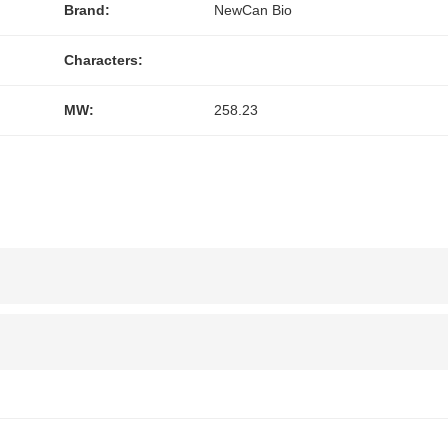
Brand:
NewCan Bio
Characters:
MW:
258.23