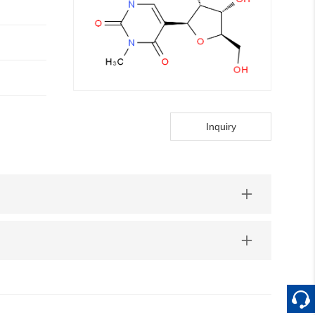
Inquiry