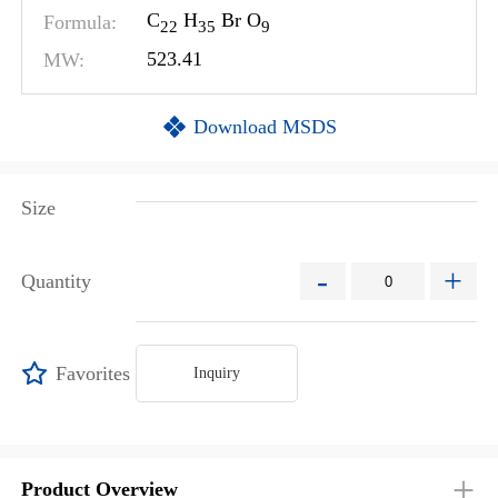
C
H
Br O
Formula:
2
2
3
5
9
MW:
523.41
Download MSDS
Size
-
+
Quantity
Favorites
Inquiry
Product Overview