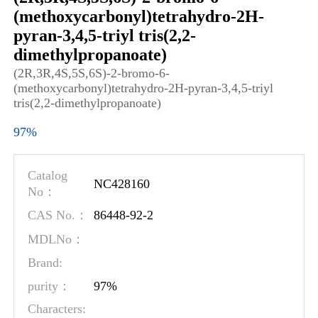
(methoxycarbonyl)tetrahydro-2H-
pyran-3,4,5-triyl tris(2,2-
dimethylpropanoate)
(2R,3R,4S,5S,6S)-2-bromo-6-
(methoxycarbonyl)tetrahydro-2H-pyran-3,4,5-triyl
tris(2,2-dimethylpropanoate)
97%
Catalog
NC428160
No：
86448-92-2
CAS No.：
MDLNo：
Brand:
97%
purity：
Characters: