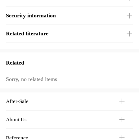
Security information
Related literature
Related
Sorry, no related items
After-Sale
About Us
Reference