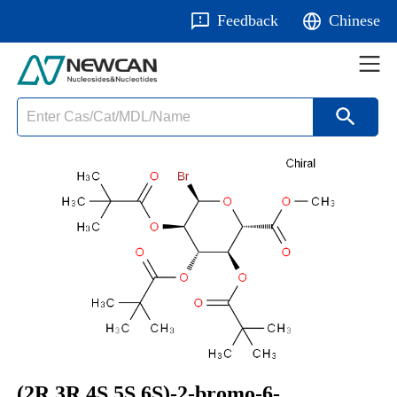
Feedback
Chinese
(2R,3R,4S,5S,6S)-2-bromo-6-