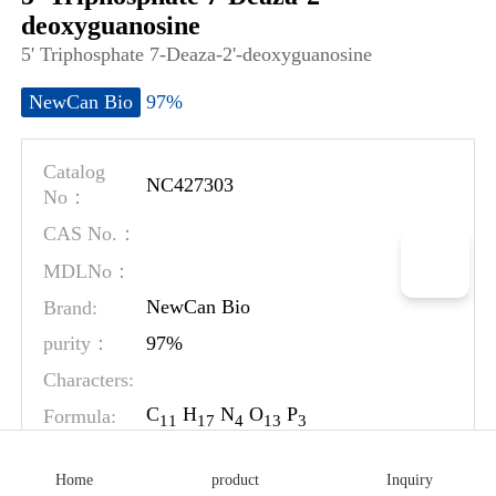
deoxyguanosine
5' Triphosphate 7-Deaza-2'-deoxyguanosine
97%
NewCan Bio
Catalog
NC427303
No：
CAS No.：
MDLNo：
Brand:
NewCan Bio
97%
purity：
Characters:
C
H
N
O
P
Formula:
1
1
1
7
4
1
3
3
MW:
506.19
Home
product
Inquiry