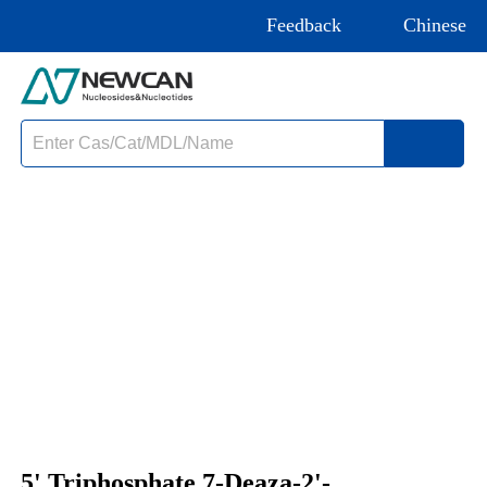
Feedback
Chinese
5' Triphosphate 7-Deaza-2'-