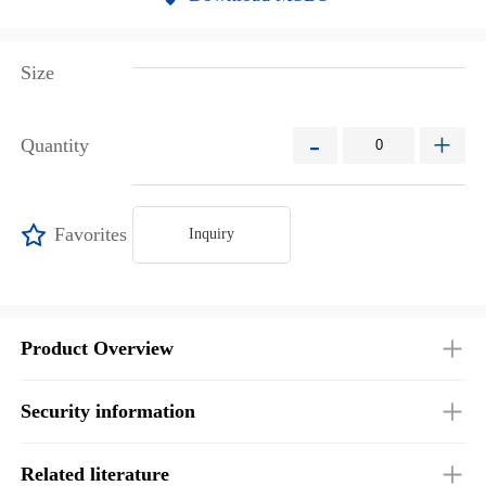
Size
-
+
Quantity
Favorites
Inquiry
Product Overview
Security information
Related literature