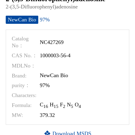
2-(3,5-Difluorophenyl)adenosine
97%
NewCan Bio
Catalog
NC427269
No：
1000003-56-4
CAS No.：
MDLNo：
Brand:
NewCan Bio
97%
purity：
Characters:
C
H
F
N
O
Formula:
1
6
1
5
2
5
4
MW:
379.32
Download MSDS