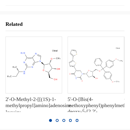
Related
2'-O-Methyl-2-[[(1S)-1-
5'-O-[Bis(4-
Ox
methylpropyl]amino]adenosine
methoxyphenyl)phenylmethyl
In
deoxy-5-[2,2'-
Inquiry
bithiophen]-5-yluridine
Inquiry