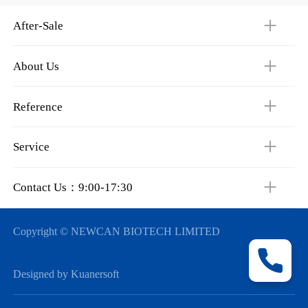
After-Sale
About Us
Reference
Service
Contact Us：9:00-17:30
Copyright © NEWCAN BIOTECH LIMITED
Designed by Kuanersoft