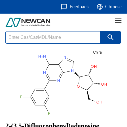
Feedback
Chinese
2-(3,5-Difluorophenyl)adenosine