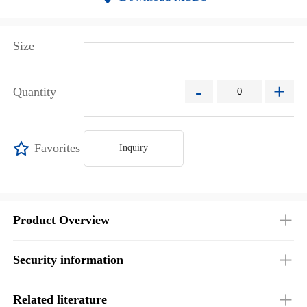
Size
-
+
Quantity
Favorites
Inquiry
Product Overview
Security information
Related literature