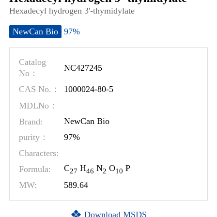
Hexadecyl hydrogen 3'-thymidylate
97%
NewCan Bio
Catalog
NC427245
No：
1000024-80-5
CAS No.：
MDLNo：
Brand:
NewCan Bio
97%
purity：
Characters:
C
H
N
O
P
Formula:
2
7
4
6
2
1
0
MW:
589.64
Download MSDS