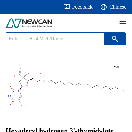
Feedback
Chinese
Hexadecyl hydrogen 3'-thymidylate