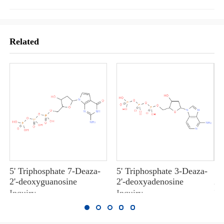
Related
5' Triphosphate 7-Deaza-
5' Triphosphate 3-Deaza-
5'
2'-deoxyguanosine
2'-deoxyadenosine
2'
Inquiry
Inquiry
In