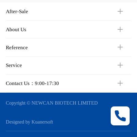
After-Sale
About Us
Reference
Service
Contact Us：9:00-17:30
Copyright © NEWCAN BIOTECH LIMITED
Designed by Kuanersoft